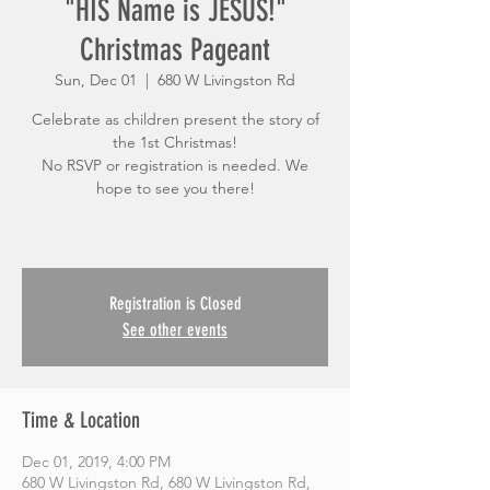
"HIS Name is JESUS!"
Christmas Pageant
Sun, Dec 01
  |  
680 W Livingston Rd
Celebrate as children present the story of
the 1st Christmas!
No RSVP or registration is needed. We
hope to see you there!
Registration is Closed
See other events
Time & Location
Dec 01, 2019, 4:00 PM
680 W Livingston Rd, 680 W Livingston Rd,