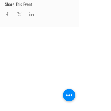
Share This Event
Thrive Church
A Global Methodist Church
680 W. Livingston Rd
Highland, MI 48357
Join Us
Sunday Service & Ministry Times:
Sunday Service at 10am
Livestream
at 10am
Thrive Kids Church | Sundays at 10am;
4
yrs old-5th grade
Childcare experience available during
service for
infants thru 3 years old