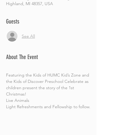
Highland, MI 48357, USA
Guests
See All
About The Event
Featuring the Kids of HUMC Kid’s Zone and 
the Kids of Discover Preschool Celebrate as 
children present the story of the 1st 
Christmas! 
Live Animals 
Light Refreshments and Fellowship to follow.