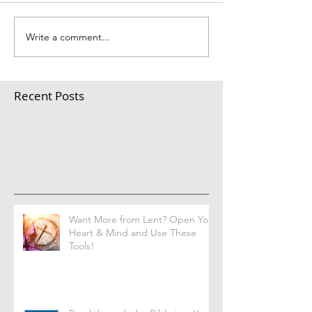
Write a comment...
Recent Posts
Want More from Lent? Open Your
Heart & Mind and Use These
Tools!