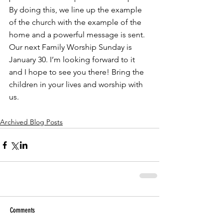
By doing this, we line up the example 
of the church with the example of the 
home and a powerful message is sent. 
Our next Family Worship Sunday is 
January 30. I’m looking forward to it 
and I hope to see you there! Bring the 
children in your lives and worship with 
us.
Archived Blog Posts
Comments