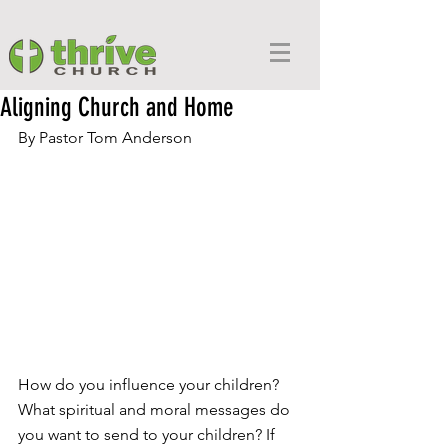
Aligning Church and Home
By Pastor Tom Anderson
How do you influence your children? 
What spiritual and moral messages do 
you want to send to your children? If 