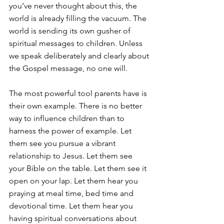
you’ve never thought about this, the 
world is already filling the vacuum. The 
world is sending its own gusher of 
spiritual messages to children. Unless 
we speak deliberately and clearly about 
the Gospel message, no one will.
The most powerful tool parents have is 
their own example. There is no better 
way to influence children than to 
harness the power of example. Let 
them see you pursue a vibrant 
relationship to Jesus. Let them see 
your Bible on the table. Let them see it 
open on your lap. Let them hear you 
praying at meal time, bed time and 
devotional time. Let them hear you 
having spiritual conversations about 