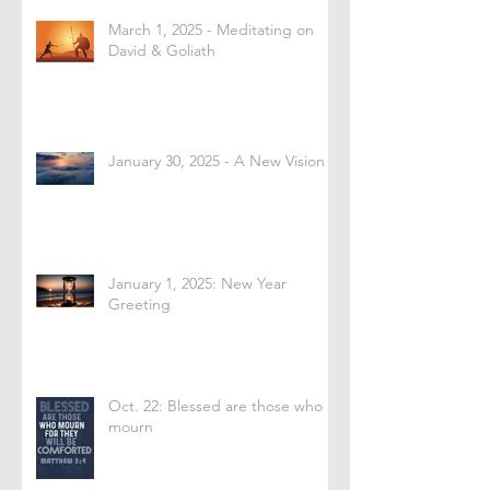
March 1, 2025 - Meditating on
David & Goliath
January 30, 2025 - A New Vision
January 1, 2025: New Year
Greeting
Oct. 22: Blessed are those who
mourn