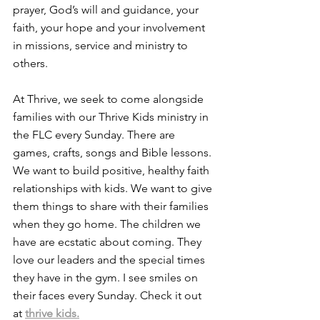
prayer, God’s will and guidance, your 
faith, your hope and your involvement 
in missions, service and ministry to 
others.
At Thrive, we seek to come alongside 
families with our Thrive Kids ministry in 
the FLC every Sunday. There are 
games, crafts, songs and Bible lessons. 
We want to build positive, healthy faith 
relationships with kids. We want to give 
them things to share with their families 
when they go home. The children we 
have are ecstatic about coming. They 
love our leaders and the special times 
they have in the gym. I see smiles on 
their faces every Sunday. Check it out 
at 
thrive kids.