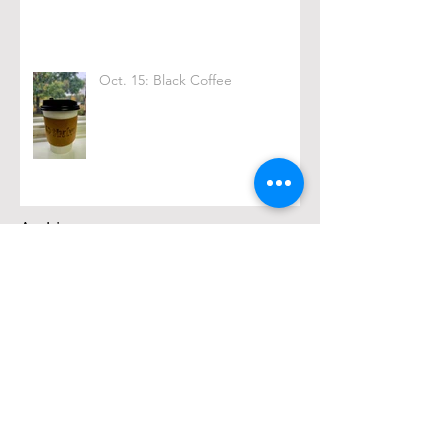
Oct. 15: Black Coffee
Archive
February 2026
(1)
1 post
December 2025
(2)
2 posts
November 2025
(1)
1 post
March 2025
(1)
1 post
February 2025
(1)
1 post
January 2025
(2)
2 posts
October 2024
(4)
4 posts
September 2024
(4)
4 posts