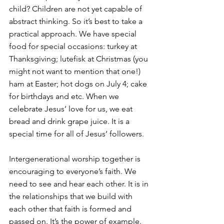
child? Children are not yet capable of 
abstract thinking. So it’s best to take a 
practical approach. We have special 
food for special occasions: turkey at 
Thanksgiving; lutefisk at Christmas (you 
might not want to mention that one!) 
ham at Easter; hot dogs on July 4; cake 
for birthdays and etc. When we 
celebrate Jesus’ love for us, we eat 
bread and drink grape juice. It is a 
special time for all of Jesus’ followers.
Intergenerational worship together is 
encouraging to everyone’s faith. We 
need to see and hear each other. It is in 
the relationships that we build with 
each other that faith is formed and 
passed on. It’s the power of example. 