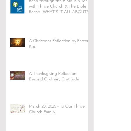
Read through the Bible in a Year
with Thrive Church & The Bible
Recap -WHAT'S IT ALL ABOUT?
A Christmas Reflection by Pastor
Kris
A Thanksgiving Reflection:
Beyond Ordinary Gratitude
March 28, 2025 - To Our Thrive
Church Family