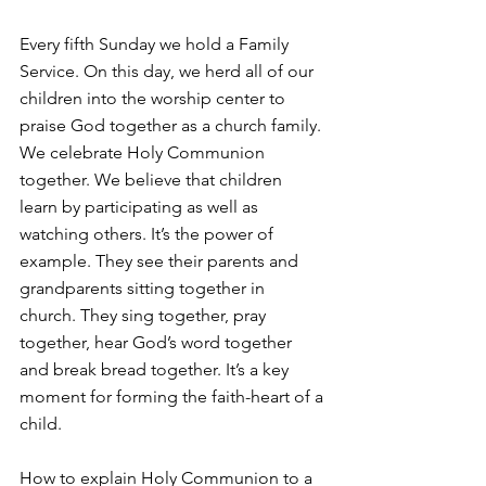
Every fifth Sunday we hold a Family 
Service. On this day, we herd all of our 
children into the worship center to 
praise God together as a church family. 
We celebrate Holy Communion 
together. We believe that children 
learn by participating as well as 
watching others. It’s the power of 
example. They see their parents and 
grandparents sitting together in 
church. They sing together, pray 
together, hear God’s word together 
and break bread together. It’s a key 
moment for forming the faith-heart of a 
child.
How to explain Holy Communion to a 