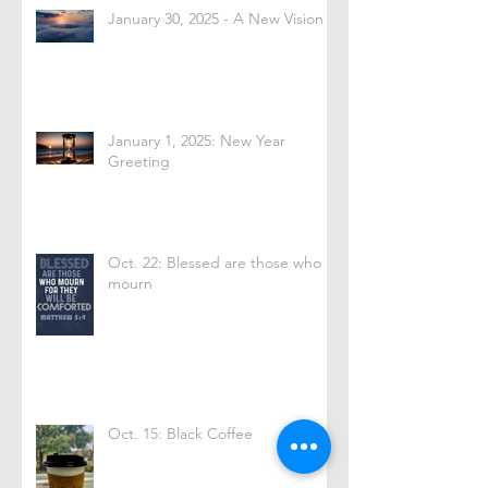
January 30, 2025 - A New Vision
January 1, 2025: New Year
Greeting
Oct. 22: Blessed are those who
mourn
Oct. 15: Black Coffee