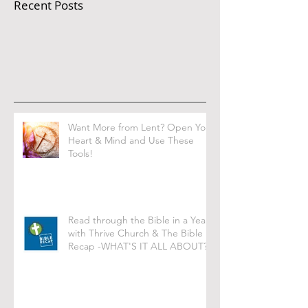
Recent Posts
Want More from Lent? Open Your
Heart & Mind and Use These
Tools!
Read through the Bible in a Year
with Thrive Church & The Bible
Recap -WHAT'S IT ALL ABOUT?