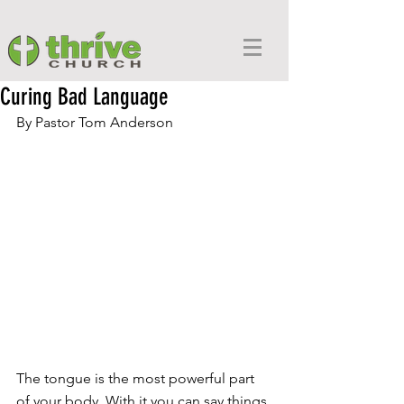
Curing Bad Language
By Pastor Tom Anderson
The tongue is the most powerful part 
of your body. With it you can say things 