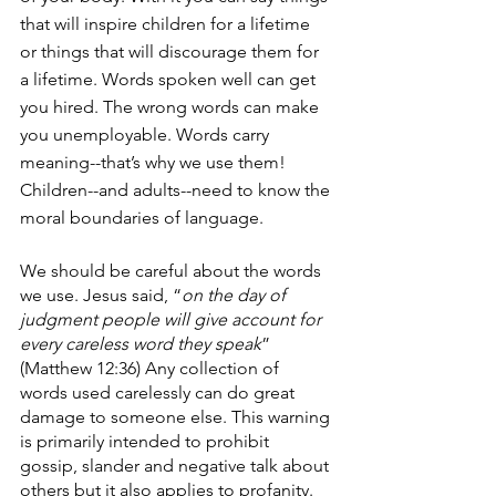
that will inspire children for a lifetime 
or things that will discourage them for 
a lifetime. Words spoken well can get 
you hired. The wrong words can make 
you unemployable. Words carry 
meaning--that’s why we use them! 
Children--and adults--need to know the 
moral boundaries of language.
We should be careful about the words 
we use. Jesus said, “
on the day of 
judgment people will give account for 
every careless word they speak
” 
(Matthew 12:36) Any collection of 
words used carelessly can do great 
damage to someone else. This warning 
is primarily intended to prohibit 
gossip, slander and negative talk about 
others but it also applies to profanity.