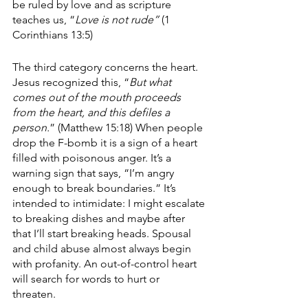
be ruled by love and as scripture 
teaches us, “
Love is not rude”
 (1 
Corinthians 13:5)
The third category concerns the heart. 
Jesus recognized this, “
But what 
comes out of the mouth proceeds 
from the heart, and this defiles a 
person.
” (Matthew 15:18) When people 
drop the F-bomb it is a sign of a heart 
filled with poisonous anger. It’s a 
warning sign that says, “I’m angry 
enough to break boundaries.” It’s 
intended to intimidate: I might escalate 
to breaking dishes and maybe after 
that I’ll start breaking heads. Spousal 
and child abuse almost always begin 
with profanity. An out-of-control heart 
will search for words to hurt or 
threaten. 