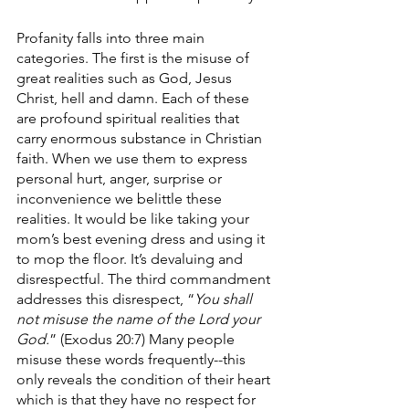
Profanity falls into three main 
categories. The first is the misuse of 
great realities such as God, Jesus 
Christ, hell and damn. Each of these 
are profound spiritual realities that 
carry enormous substance in Christian 
faith. When we use them to express 
personal hurt, anger, surprise or 
inconvenience we belittle these 
realities. It would be like taking your 
mom’s best evening dress and using it 
to mop the floor. It’s devaluing and 
disrespectful. The third commandment 
addresses this disrespect, “
You shall 
not misuse the name of the Lord your 
God.
” (Exodus 20:7) Many people 
misuse these words frequently--this 
only reveals the condition of their heart 
which is that they have no respect for 