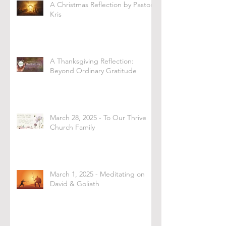
A Christmas Reflection by Pastor
Kris
A Thanksgiving Reflection:
Beyond Ordinary Gratitude
March 28, 2025 - To Our Thrive
Church Family
March 1, 2025 - Meditating on
David & Goliath