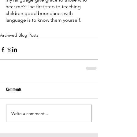
hear me? The first step to teaching 
children good boundaries with 
language is to know them yourself.
Archived Blog Posts
Comments
Write a comment...