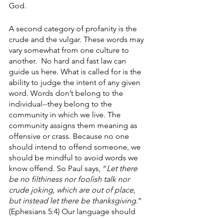
God.
A second category of profanity is the 
crude and the vulgar. These words may 
vary somewhat from one culture to 
another.  No hard and fast law can 
guide us here. What is called for is the 
ability to judge the intent of any given 
word. Words don’t belong to the 
individual--they belong to the 
community in which we live. The 
community assigns them meaning as 
offensive or crass. Because no one 
should intend to offend someone, we 
should be mindful to avoid words we 
know offend. So Paul says, “
Let there 
be no filthiness nor foolish talk nor 
crude joking, which are out of place, 
but instead let there be thanksgiving.
” 
(Ephesians 5:4) Our language should 