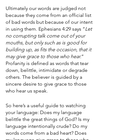
Ultimately our words are judged not 
because they come from an official list 
of bad words but because of our intent 
in using them. Ephesians 4:29 says “
Let 
no corrupting talk come out of your 
mouths, but only such as is good for 
building up, as fits the occasion, that it 
may give grace to those who hear.
” 
Profanity is defined as words that tear 
down, belittle, intimidate or degrade 
others. The believer is guided by a 
sincere desire to give grace to those 
who hear us speak. 
So here’s a useful guide to watching 
your language: Does my language 
belittle the great things of God? Is my 
language intentionally crude? Do my 
words come from a bad heart? Does 
my language give grace to those who 