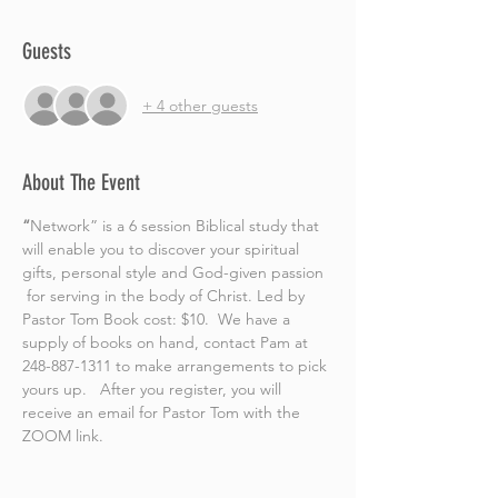
Guests
+ 4 other guests
About The Event
“
Network” is a 6 session Biblical study that 
will enable you to discover your spiritual 
gifts, personal style and God-given passion 
 for serving in the body of Christ. Led by 
Pastor Tom Book cost: $10.  We have a 
supply of books on hand, contact Pam at 
248-887-1311 to make arrangements to pick 
yours up.   After you register, you will 
receive an email for Pastor Tom with the 
ZOOM link.  