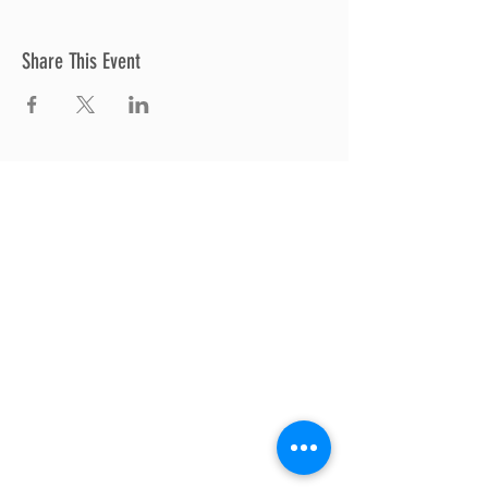
Share This Event
Thrive Church
A Global Methodist Church
680 W. Livingston Rd
Highland, MI 48357
Join Us
Sunday Service & Ministry Times:
Sunday Service at 10am
Livestream
at 10am
Thrive Kids Church | Sundays at 10am;
4
yrs old-5th grade
Childcare experience available during