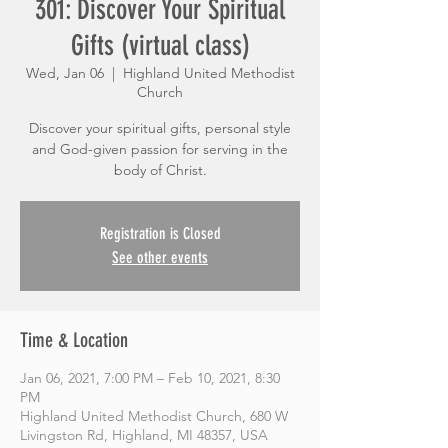
301: Discover Your Spiritual
Gifts (virtual class)
Wed, Jan 06
  |  
Highland United Methodist
Church
Discover your spiritual gifts, personal style
and God-given passion for serving in the
body of Christ.
Registration is Closed
See other events
Time & Location
Jan 06, 2021, 7:00 PM – Feb 10, 2021, 8:30
PM
Highland United Methodist Church, 680 W
Livingston Rd, Highland, MI 48357, USA