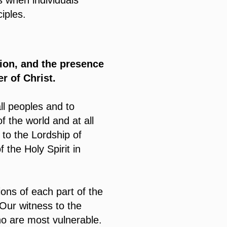
s when individuals
iples.
tion, and the presence
r of Christ.
ll peoples and to
 the world and at all
 to the Lordship of
 the Holy Spirit in
ons of each part of the
 Our witness to the
ho are most vulnerable.