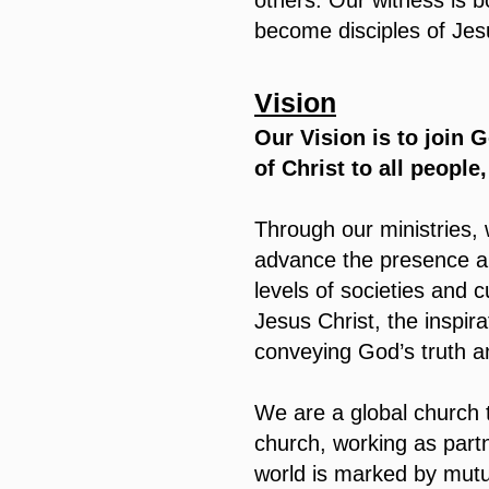
others. Our witness is 
become disciples of Jes
Vision
Our Vision is to join G
of Christ to all people
Through our ministries, 
advance the presence and
levels of societies and 
Jesus Christ, the inspira
conveying God’s truth an
We are a global church t
church, working as partn
world is marked by mutu