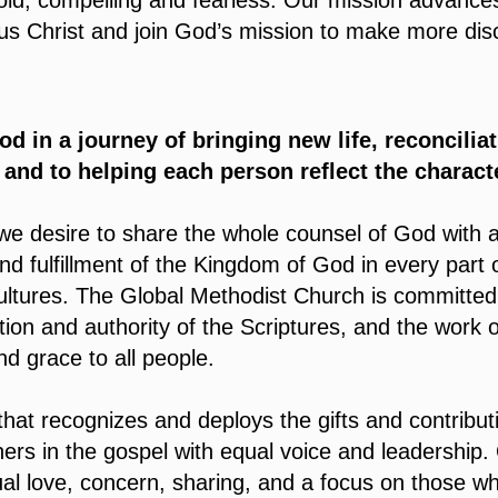
bold, compelling and fearless. Our mission advance
us Christ and join God’s mission to make more disc
od in a journey of bringing new life, reconcilia
, and to helping each person reflect the characte
we desire to share the whole counsel of God with a
 fulfillment of the Kingdom of God in every part of
cultures. The Global Methodist Church is committed
tion and authority of the Scriptures, and the work of
d grace to all people.
hat recognizes and deploys the gifts and contributi
ers in the gospel with equal voice and leadership.
al love, concern, sharing, and a focus on those w