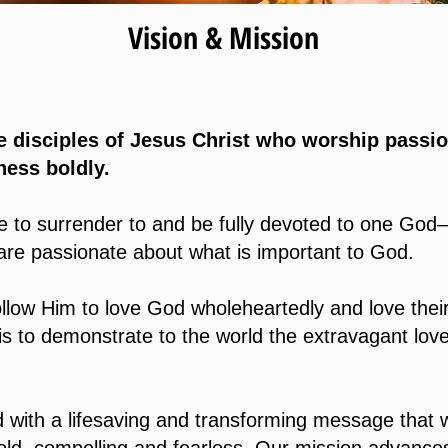
Vision & Mission
 disciples of Jesus Christ who worship passio
ness boldly.
re to surrender to and be fully devoted to one God
 are passionate about what is important to God.
ollow Him to love God wholeheartedly and love thei
is to demonstrate to the world the extravagant lov
with a lifesaving and transforming message that 