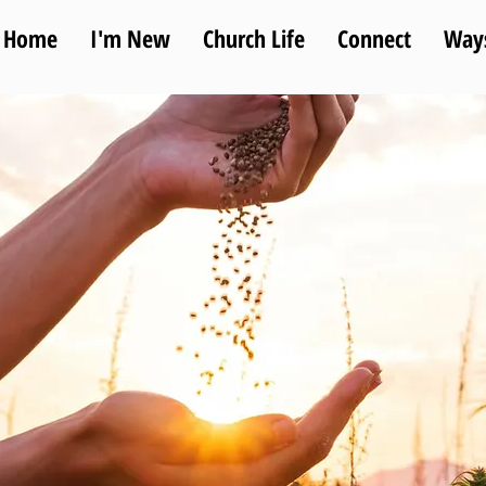
Home
I'm New
Church Life
Connect
Ways
sion