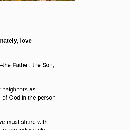
nately, love
—the Father, the Son,
r neighbors as
e of God in the person
we must share with