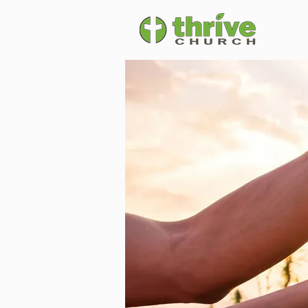
Vision & Mis