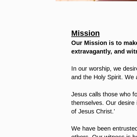
Mission
Our Mission is to make
extravagantly, and wit
In our worship, we desi
and the Holy Spirit. We
Jesus calls those who f
themselves. Our desire 
of Jesus Christ.'
We have been entrusted 