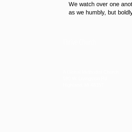
We watch over one anoth
as we humbly, but boldly
Thrive Church
A Global Methodist Church
680 W. Livingston Rd
Highland, MI 48357