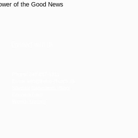
power of the Good News
Connect with Us
Phone:
248-887-1311
Email:
info@thrive-church.us
Spiritual Reflections (Blog)
Connect Card
Weekly Update