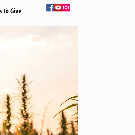
 to Give