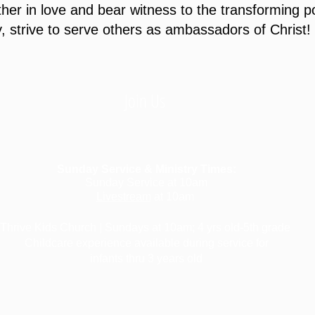
er in love and bear witness to the transforming 
, strive to serve others as ambassadors of Christ!
Join Us
Sunday Service & Ministry Times:
Sunday Service at 10am
Livestream
at 10am
Thrive Kids Church | Sundays at 10am;
4 yrs old-5th grade
Childcare experience available during service for
infants thru 3 years old