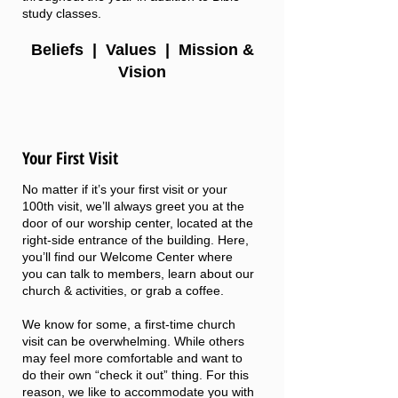
study classes.
Beliefs
|
Values
|
Mission &
Vision
Your First Visit
No matter if it’s your first visit or your
100th visit, we’ll always greet you at the
door of our worship center, located at the
right-side entrance of the building. Here,
you’ll find our Welcome Center where
you can talk to members, learn about our
church & activities, or grab a coffee.
We know for some, a first-time church
visit can be overwhelming. While others
may feel more comfortable and want to
do their own “check it out” thing. For this
reason, we like to accommodate you with