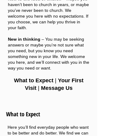
haven’t been to church in years, or maybe
you’ve never been to church. We
welcome you here with no expectations. If
you choose, we can help you thrive in
your faith.
New in thinking
– You may be seeking
answers or maybe you’re not sure what
you need, but you know you need
something new in your life. We welcome
you here, and we’ll connect with you in the
way you need or want.
What to Expect
|
Your First
Vi
sit
|
Message Us
What to Expect
Here you’ll find everyday people who want
to be better and do better. We find we can