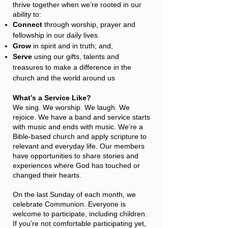
thrive together when we’re rooted in our
ability to:
Connect
through worship, prayer and
fellowship in our daily lives​
Grow
in spirit and in truth; and,
Serve
using our gifts, talents and
treasures to make a difference in the
church and the world around us
What’s a Service Like?
We sing. We worship. We laugh. We
rejoice. We have a band and service starts
with music and ends with music. We’re a
Bible-based church and apply scripture to
relevant and everyday life. Our members
have opportunities to share stories and
experiences where God has touched or
changed their hearts.
On the last Sunday of each month, we
celebrate Communion. Everyone is
welcome to participate, including children.
If you’re not comfortable participating yet,