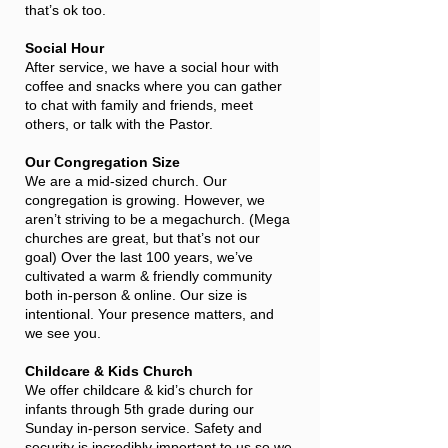
that’s ok too.
Social Hour
After service, we have a social hour with
coffee and snacks where you can gather
to chat with family and friends, meet
others, or talk with the Pastor.
Our Congregation Size
We are a mid-sized church. Our
congregation is growing. However, we
aren’t striving to be a megachurch. (Mega
churches are great, but that’s not our
goal) Over the last 100 years, we’ve
cultivated a warm & friendly community
both in-person & online. Our size is
intentional. Your presence matters, and
we see you.
Childcare & Kids Church
We offer childcare & kid’s church for
infants through 5th grade during our
Sunday in-person service. Safety and
security is incredibly important to us so we