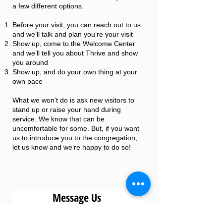
a few different options.
Before your visit, you can
reach out
to us
and we’ll talk and plan you’re your visit
Show up, come to the Welcome Center
and we’ll tell you about Thrive and show
you around
Show up, and do your own thing at your
own pace
What we won’t do is ask new visitors to
stand up or raise your hand during
service. We know that can be
uncomfortable for some. But, if you want
us to introduce you to the congregation,
let us know and we’re happy to do so!
Message Us
First Name