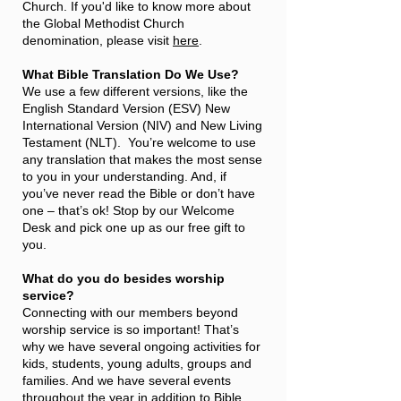
Church. If you'd like to know more about
the Global Methodist Church
denomination, please visit
here
.
What Bible Translation Do We Use?
We use a few different versions, like the
English Standard Version (ESV) New
International Version (NIV) and New Living
Testament (NLT). You’re welcome to use
any translation that makes the most sense
to you in your understanding. And, if
you’ve never read the Bible or don’t have
one – that’s ok! Stop by our Welcome
Desk and pick one up as our free gift to
you.
What do you do besides worship
service?
Connecting with our members beyond
worship service is so important! That’s
why we have several ongoing activities for
kids, students, young adults, groups and
families. And we have several events
throughout the year in addition to Bible