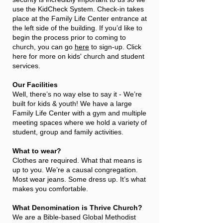
use the KidCheck System. Check-in takes
place at the Family Life Center entrance at
the left side of the building. If you’d like to
begin the process prior to coming to
church, you can go
here
to sign-up. Click
here for more on kids' church and student
services.
Our Facilities
Well, there’s no way else to say it - We’re
built for kids & youth! We have a large
Family Life Center with a gym and multiple
meeting spaces where we hold a variety of
student, group and family activities.
What to wear?
Clothes are required. What that means is
up to you. We’re a causal congregation.
Most wear jeans. Some dress up. It’s what
makes you comfortable.
What Denomination is Thrive Church?
We are a Bible-based Global Methodist