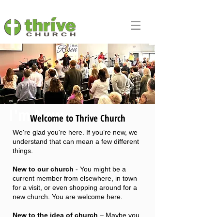
I'm New
Welcome to Thrive Church
We're glad you're here. If you’re new, we
understand that can mean a few different
things.
New to our church
- You might be a
current member from elsewhere, in town
for a visit, or even shopping around for a
new church. You are welcome here.
New to the idea of church
– Maybe you