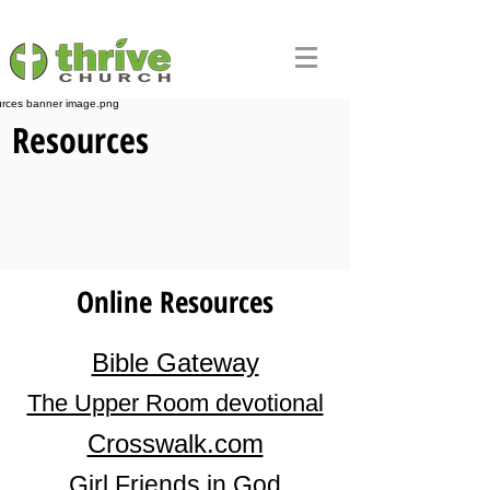
Resources
Online Resources
Bible Gateway
The Upper Room devotional
Crosswalk.com
Girl Friends in God