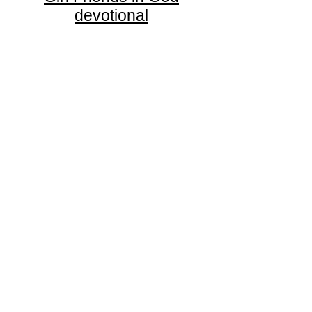
devotional
Thrive Church
A Global Methodist Church
680 W. Livingston Rd
Highland, MI 48357
Join Us