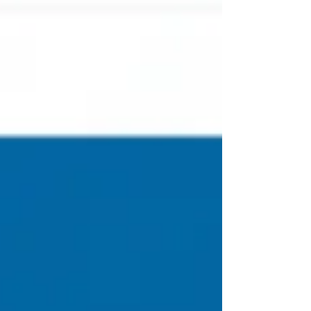
eliminate things from our lives before we're ready for
the next thing God has in mind. There is often pain
involved because we must honestly look at ourselves
and consider what God might be trying to do, than we