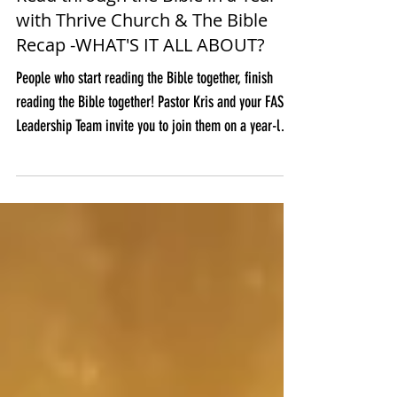
Read through the Bible in a Year
with Thrive Church & The Bible
Recap -WHAT'S IT ALL ABOUT?
People who start reading the Bible together, finish
reading the Bible together! Pastor Kris and your FAST
Leadership Team invite you to join them on a year-long
adventure through Scripture using The Bible Recap
(TBR) reading plan. Why use TBR? We chose The Bible
Recap because they offer tools that will equip us to
read, understand, and love the Bible, which, in turn,
will help us encounter God in a way that can transform
our lives – individually and corporately as a church