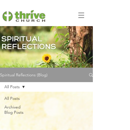
Spiritual Reflections (Blog)
All Posts
All Posts
Archived
Blog Posts