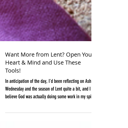
Want More from Lent? Open Your
Heart & Mind and Use These
Tools!
In anticipation of the day, I'd been reflecting on Ash
Wednesday and the season of Lent quite a bit, and I
believe God was actually doing some work in my spirit
in preparation for this special season. Many times on
our journeys we need to experience, grow through, or