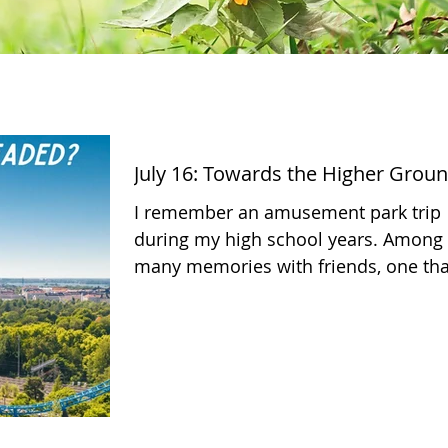
July 16: Towards the Higher Grou
​I remember an amusement park trip
during my high school years. Among
many memories with friends, one tha
stands out is riding the...