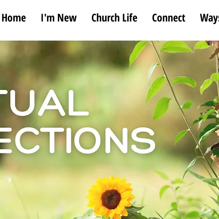
Home
I'm New
Church Life
Connect
Ways