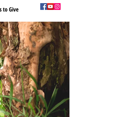
 to Give