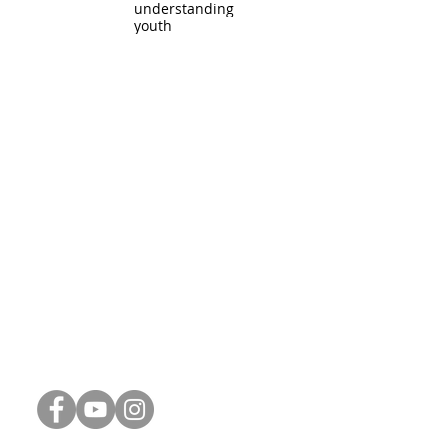
understanding
youth
Connect with Us
Phone:
248-887-1311
Email:
info@thrive-church.us
Spiritual Reflections (Blog)
Connect Card
Weekly Update