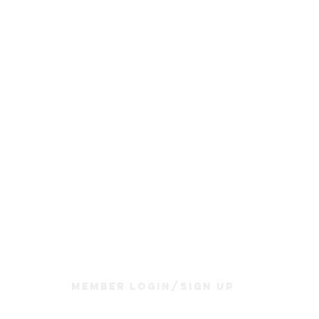
Join Us
Sunday Service & Ministry Times:
Sunday Service at 10am
Livestream
at 10am
Thrive Kids Church | Sundays at 10am;
4 yrs old-5th grade
Childcare experience available during service for
infants thru 3 years old
Member Login/Sign up