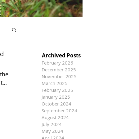
nd
Archived Posts
February 2026
December 2025
 the
November 2025
t
March 2025
February 2025
January 2025
October 2024
September 2024
August 2024
July 2024
May 2024
April 2024