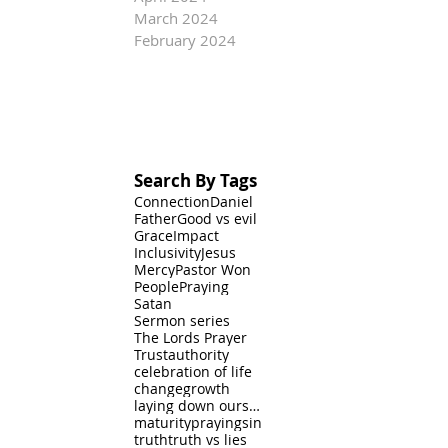
March 2024
February 2024
Search By Tags
Connection
Daniel
Father
Good vs evil
Grace
Impact
Inclusivity
Jesus
Mercy
Pastor Won
People
Praying
Satan
Sermon series
The Lords Prayer
Trust
authority
celebration of life
change
growth
laying down ourselves
maturity
praying
sin
truth
truth vs lies