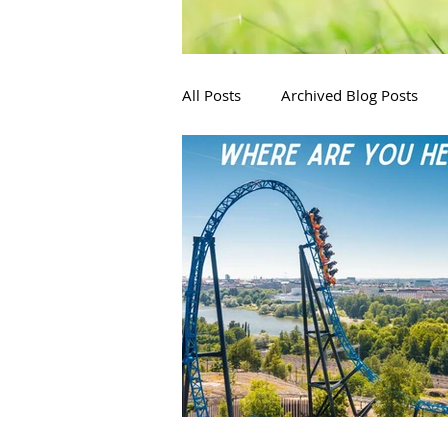
All Posts
Archived Blog Posts