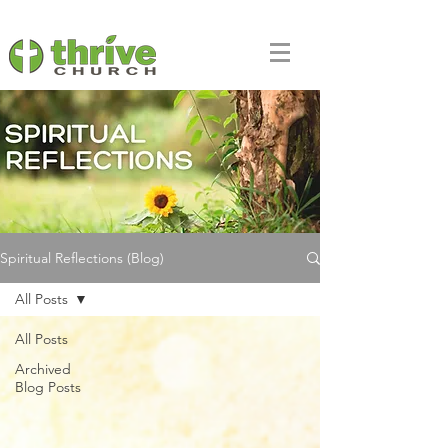
Spiritual Reflections (Blog)
All Posts
All Posts
Archived
Blog Posts