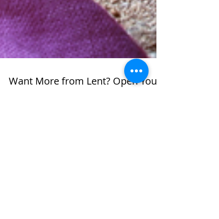
Want More from Lent? Open Your
Heart & Mind and Use These
Tools!
In anticipation of the day, I'd been
reflecting on Ash Wednesday and the
season of Lent quite a bit, and I
believe God was actually doing some
work in my spirit in preparation for
this special season. Many times on