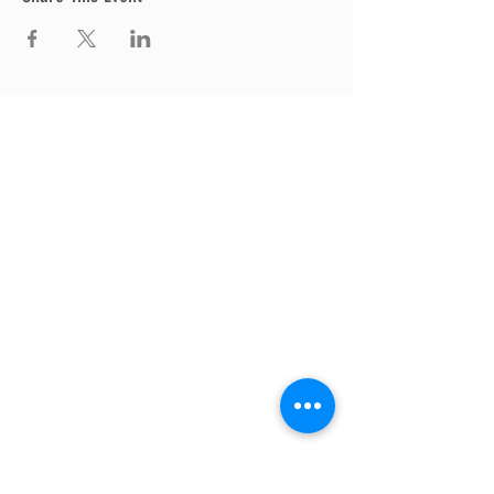
Thrive Church
A Global Methodist Church
680 W. Livingston Rd
Highland, MI 48357
Join Us
Sunday Service & Ministry Times:
Sunday Service at 10am
Livestream
at 10am
Thrive Kids Church | Sundays at 10am;
4
yrs old-5th grade
Childcare experience available during
service for
infants thru 3 years old