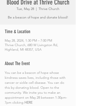
Blood Drive at Thrive Church
Tue, May 28
  |  
Thrive Church
Be a beacon of hope and donate blood!
Time & Location
May 28, 2024, 1:30 PM – 7:00 PM
Thrive Church, 680 W Livingston Rd,
Highland, MI 48357, USA
About The Event
You can be a beacon of hope whose 
kindness saves lives, including those with 
cancer or sickle cell disease. You can do 
this by donating blood. Open to the 
community. We invite you to make an 
appointment on May 28 between 1:30pm-
7pm clicking
HERE