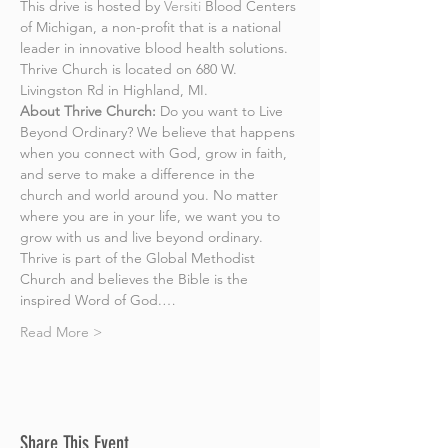
This drive is hosted by 
Versiti
 Blood Centers 
of Michigan, a non-profit that is a national 
leader in innovative blood health solutions. 
Thrive Church is located on 680 W. 
Livingston Rd in Highland, MI.
About Thrive Church:
 Do you want to Live 
Beyond Ordinary? We believe that happens 
when you connect with God, grow in faith, 
and serve to make a difference in the 
church and world around you. No matter 
where you are in your life, we want you to 
grow with us and live beyond ordinary.
Thrive is part of the Global Methodist 
Church and believes the Bible is the 
inspired Word of God.…
Read More >
Share This Event