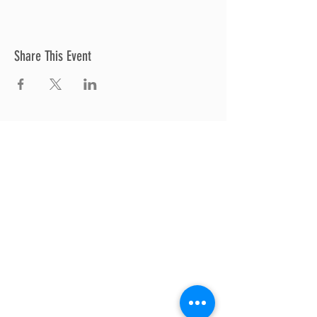
Share This Event
Thrive Church
A Global Methodist Church
680 W. Livingston Rd
Highland, MI 48357
Join Us
Sunday Service & Ministry Times:
Sunday Service at 10am
Livestream
at 10am
Thrive Kids Church | Sundays at 10am;
4
yrs old-5th grade