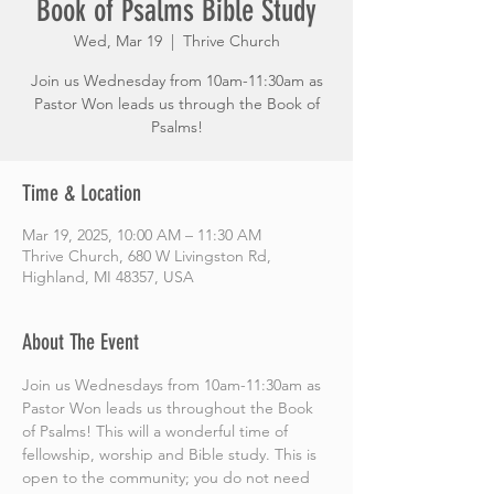
Book of Psalms Bible Study
Wed, Mar 19
  |  
Thrive Church
Join us Wednesday from 10am-11:30am as
Pastor Won leads us through the Book of
Psalms!
Time & Location
Mar 19, 2025, 10:00 AM – 11:30 AM
Thrive Church, 680 W Livingston Rd,
Highland, MI 48357, USA
About The Event
Join us Wednesdays from 10am-11:30am as 
Pastor Won leads us throughout the Book 
of Psalms! This will a wonderful time of 
fellowship, worship and Bible study. This is 
open to the community; you do not need 