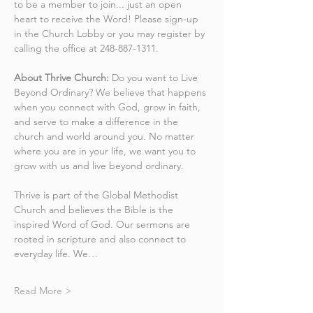
to be a member to join... just an open 
heart to receive the Word! Please sign-up 
in the Church Lobby or you may register by 
calling the office at 248-887-1311.
About Thrive Church:
 Do you want to Live 
Beyond Ordinary? We believe that happens 
when you connect with God, grow in faith, 
and serve to make a difference in the 
church and world around you. No matter 
where you are in your life, we want you to 
grow with us and live beyond ordinary.
Thrive is part of the Global Methodist 
Church and believes the Bible is the 
inspired Word of God. Our sermons are 
rooted in scripture and also connect to 
everyday life. We…
Read More >