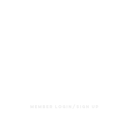
Join Us
Sunday Service & Ministry Times:
Sunday Service at 10am
Livestream
at 10am
Thrive Kids Church | Sundays at 10am;
4 yrs old-5th grade
Childcare experience available during service for
infants thru 3 years old
Member Login/Sign up