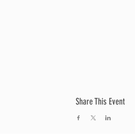
Share This Event