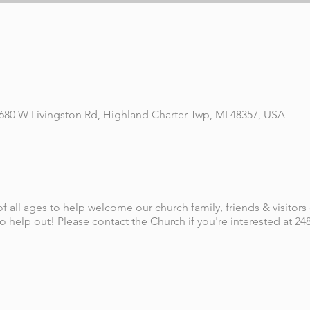
 680 W Livingston Rd, Highland Charter Twp, MI 48357, USA
f all ages to help welcome our church family, friends & visitors
 help out! Please contact the Church if you're interested at 248