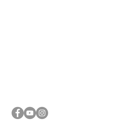
Connect with Us
Phone:
248-887-1311
Email:
info@thrive-church.us
Spiritual Reflections (Blog)
Connect Card
Weekly Update