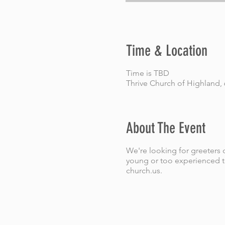
Time & Location
Time is TBD
Thrive Church of Highland,
About The Event
We're looking for greeters o
young or too experienced to
church.us.