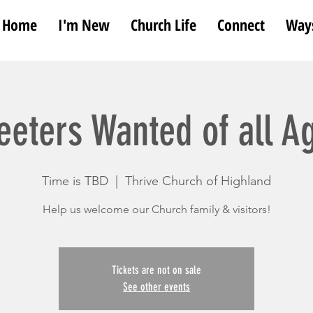
Home
I'm New
Church Life
Connect
Ways
eeters Wanted of all A
Time is TBD
  |  
Thrive Church of Highland
Help us welcome our Church family & visitors!
Tickets are not on sale
See other events