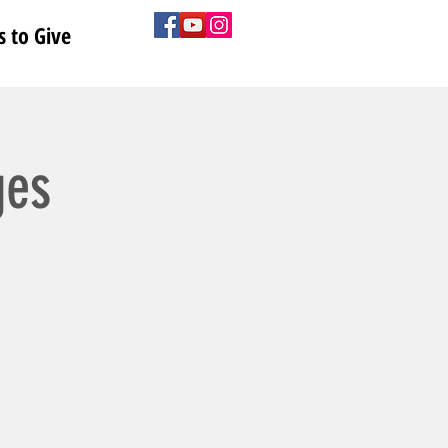
 to Give
ges