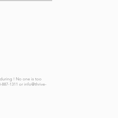
 during ! No one is too
-887-1311 or info@thrive-