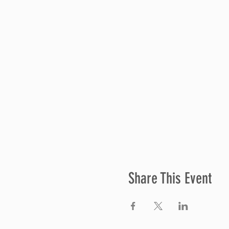
Share This Event