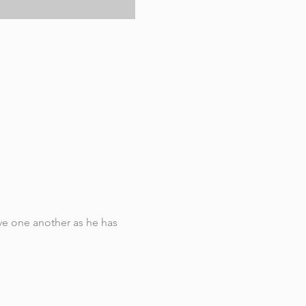
e one another as he has 