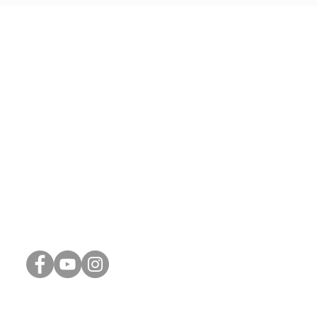
Connect with Us
Phone:
248-887-1311
Email:
info@thrive-church.us
Spiritual Reflections (Blog)
Connect Card
Weekly Update