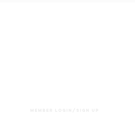
Join Us
Sunday Service & Ministry Times:
Sunday Service at 10am
Livestream
at 10am
Thrive Kids Church | Sundays at 10am;
4 yrs old-5th grade
Childcare experience available during service for
infants thru 3 years old
Member Login/Sign up