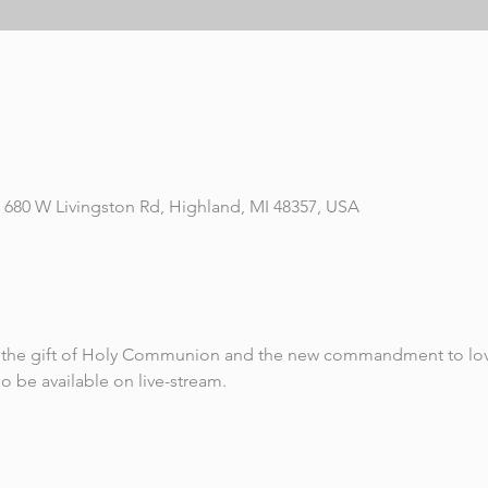
 680 W Livingston Rd, Highland, MI 48357, USA
ve the gift of Holy Communion and the new commandment to lov
so be available on live-stream.