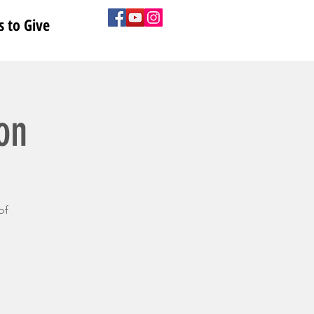
 to Give
on
of