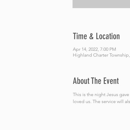
Time & Location
Apr 14, 2022, 7:00 PM
Highland Charter Township,
About The Event
This is the night Jesus ga
loved us. The service will al