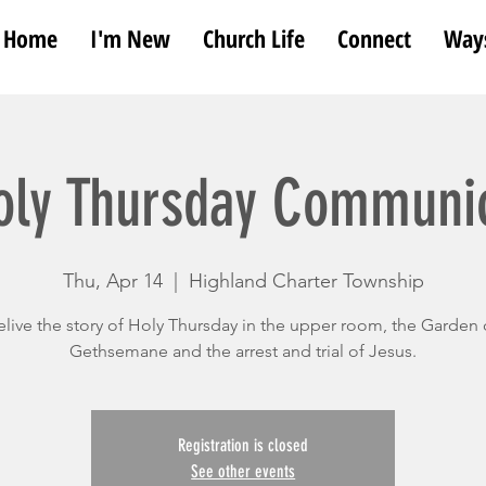
Home
I'm New
Church Life
Connect
Ways
oly Thursday Communi
Thu, Apr 14
  |  
Highland Charter Township
elive the story of Holy Thursday in the upper room, the Garden 
Gethsemane and the arrest and trial of Jesus.
Registration is closed
See other events