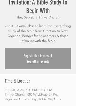
Invitation: A Bible Study to
Begin With
Thu, Sep 28
  |  
Thrive Church
Great 10-week class to learn the overarching
study of the Bible from Creation to New
Creation. Perfect for newcomers & those
unfamiliar with the Bible.
Registration is closed
See other events
Time & Location
Sep 28, 2023, 7:00 PM – 8:30 PM
Thrive Church, 680 W Livingston Rd,
Highland Charter Twp, MI 48357, USA