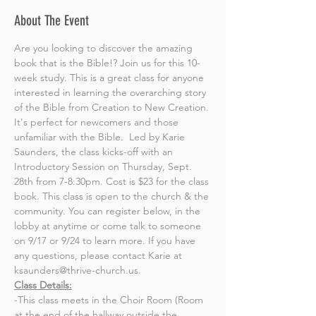
About The Event
Are you looking to discover the amazing 
book that is the Bible!? Join us for this 10-
week study. This is a great class for anyone 
interested in learning the overarching story 
of the Bible from Creation to New Creation. 
It's perfect for newcomers and those 
unfamiliar with the Bible.  Led by Karie 
Saunders, the class kicks-off with an 
Introductory Session on Thursday, Sept. 
28th from 7-8:30pm. Cost is $23 for the class 
book. This class is open to the church & the 
community. You can register below, in the 
lobby at anytime or come talk to someone 
on 9/17 or 9/24 to learn more. If you have 
any questions, please contact Karie at 
ksaunders@thrive-church.us.
Class Details:
-This class meets in the Choir Room (Room 
at the end of the hallway outside the 