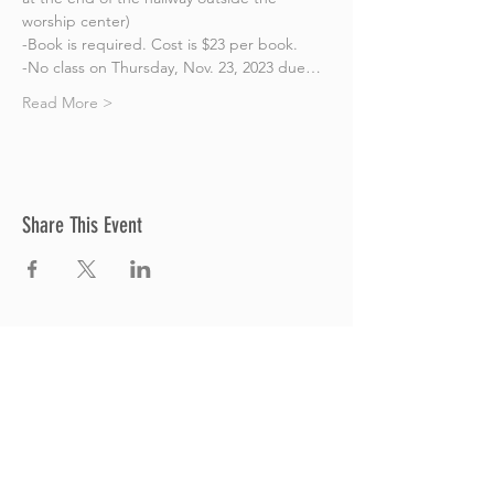
worship center)
-Book is required. Cost is $23 per book.
-No class on Thursday, Nov. 23, 2023 due…
Read More >
Share This Event
Thrive Church
A Global Methodist Church
680 W. Livingston Rd
Highland, MI 48357
Join Us