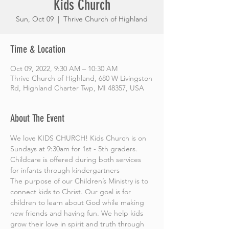
Kids Church
Sun, Oct 09
  |  
Thrive Church of Highland
Time & Location
Oct 09, 2022, 9:30 AM – 10:30 AM
Thrive Church of Highland, 680 W Livingston
Rd, Highland Charter Twp, MI 48357, USA
About The Event
We love KIDS CHURCH! Kids Church is on 
Sundays at 9:30am for 1st - 5th graders. 
Childcare is offered during both services 
for infants through kindergartners
The purpose of our Children’s Ministry is to 
connect kids to Christ. Our goal is for 
children to learn about God while making 
new friends and having fun. We help kids 
grow their love in spirit and truth through 