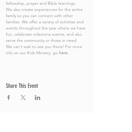
fellowship, prayer and Bible learnings.
We also create experiences for the entire 
family so you can connect with other 
families. We offer a variety of activities and 
events throughout the year where we have 
fun, celebrate milestone events, and also 
serve the community or those in need.
We can't wait to see you there! For more 
info on our Kids Ministry, go 
here
.
Share This Event
Thrive Church
A Global Methodist Church