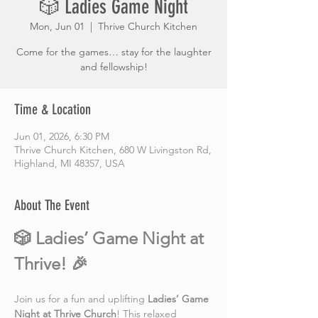
🎲 Ladies Game Night
Mon, Jun 01
  |  
Thrive Church Kitchen
Come for the games… stay for the laughter
and fellowship!
Time & Location
Jun 01, 2026, 6:30 PM
Thrive Church Kitchen, 680 W Livingston Rd,
Highland, MI 48357, USA
About The Event
🎲 Ladies’ Game Night at 
Thrive! 🎉
Join us for a fun and uplifting 
Ladies’ Game 
Night at Thrive Church
! This relaxed 