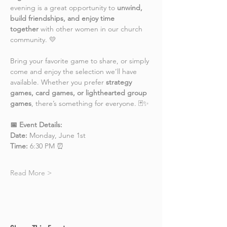
evening is a great opportunity to 
unwind, 
build friendships, and enjoy time 
together
 with other women in our church 
community. 💛
Bring your favorite game to share, or simply 
come and enjoy the selection we’ll have 
available. Whether you prefer 
strategy 
games, card games, or lighthearted group 
games
, there’s something for everyone. 🃏✨
📅 Event Details:
Date:
 Monday, June 1st
Time:
 6:30 PM ⏰
Read More >