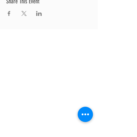
Share This Event
Thrive Church
A Global Methodist Church
680 W. Livingston Rd
Highland, MI 48357
Join Us
Sunday Service & Ministry Times:
Sunday Service at 10am
Livestream
at 10am
Thrive Kids Church | Sundays at 10am;
4
yrs old-5th grade
Childcare experience available during
service for
infants thru 3 years old