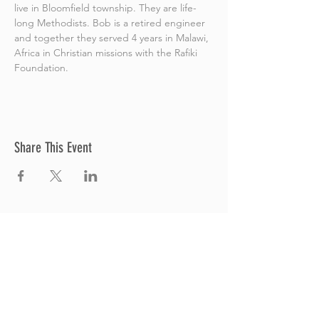
live in Bloomfield township. They are life-
long Methodists. Bob is a retired engineer 
and together they served 4 years in Malawi, 
Africa in Christian missions with the Rafiki 
Foundation.
Share This Event
Thrive Church
A Global Methodist Church
680 W. Livingston Rd
Highland, MI 48357
Join Us