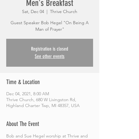
Men's Breakfast
Sat, Dec 04
  |  
Thrive Church
Guest Speaker Bob Hegel "On Being A
Man of Prayer"
Registration is closed
See other events
Time & Location
Dec 04, 2021, 8:00 AM
Thrive Church, 680 W Livingston Rd,
Highland Charter Twp, MI 48357, USA
About The Event
Bob and Sue Hegel worship at Thrive and 