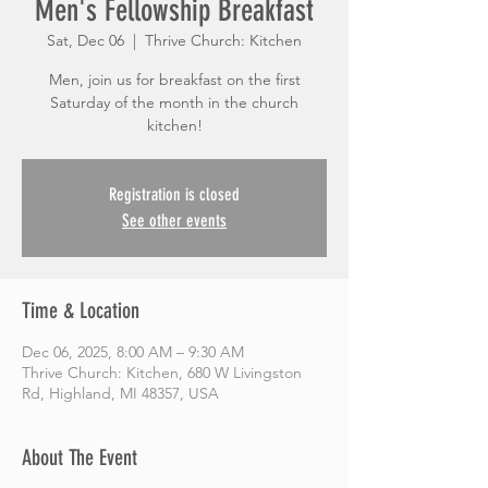
Men's Fellowship Breakfast
Sat, Dec 06
  |  
Thrive Church: Kitchen
Men, join us for breakfast on the first
Saturday of the month in the church
kitchen!
Registration is closed
See other events
Time & Location
Dec 06, 2025, 8:00 AM – 9:30 AM
Thrive Church: Kitchen, 680 W Livingston
Rd, Highland, MI 48357, USA
About The Event