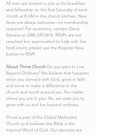
All men are invited to join us for breakfast 
and fellowship on the first Saturday of each 
month at 8 AM in the church kitchen. New 
faces are always welcome—no membership 
required! For questions, contact Denis 
Stevens at (248) 229-2616. RSVPs are not 
required but appreciated to help with the 
food count; please use the Register Now 
button to RSVP.
About Thrive Church
 Do you want to Live 
Beyond Ordinary? We believe that happens 
when you connect with God, grow in faith, 
and serve to make a difference in the 
church and world around you. No matter 
where you are in your life, we want you to 
grow with us and live beyond ordinary.
Thrive is part of the Global Methodist 
Church and believes the Bible is the 
inspired Word of God. Our sermons are 