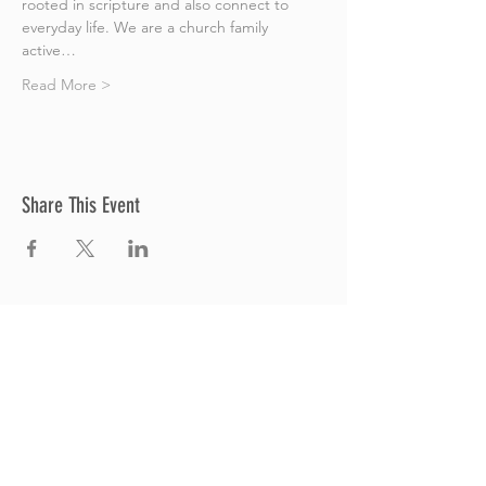
rooted in scripture and also connect to 
everyday life. We are a church family 
active…
Read More >
Share This Event
Thrive Church
A Global Methodist Church
680 W. Livingston Rd
Highland, MI 48357
Join Us