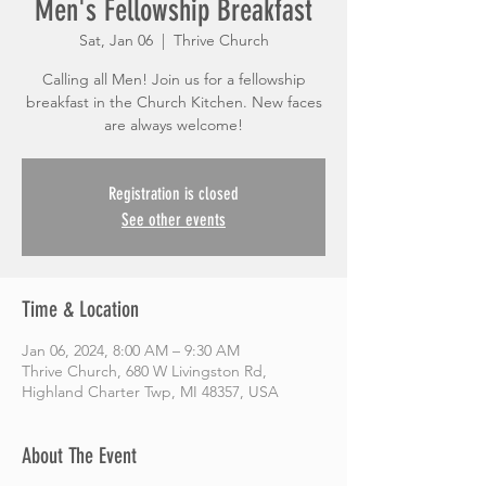
Men's Fellowship Breakfast
Sat, Jan 06
  |  
Thrive Church
Calling all Men! Join us for a fellowship
breakfast in the Church Kitchen. New faces
are always welcome!
Registration is closed
See other events
Time & Location
Jan 06, 2024, 8:00 AM – 9:30 AM
Thrive Church, 680 W Livingston Rd,
Highland Charter Twp, MI 48357, USA
About The Event