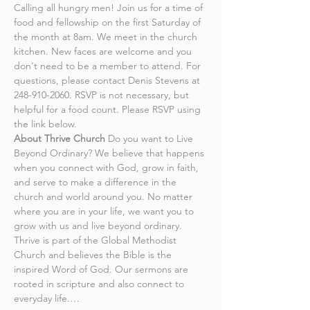
Calling all hungry men! Join us for a time of 
food and fellowship on the first Saturday of 
the month at 8am. We meet in the church 
kitchen. New faces are welcome and you 
don't need to be a member to attend. For 
questions, please contact Denis Stevens at 
248-910-2060. RSVP is not necessary, but 
helpful for a food count. Please RSVP using 
the link below.
About Thrive Church
 Do you want to Live 
Beyond Ordinary? We believe that happens 
when you connect with God, grow in faith, 
and serve to make a difference in the 
church and world around you. No matter 
where you are in your life, we want you to 
grow with us and live beyond ordinary.
Thrive is part of the Global Methodist 
Church and believes the Bible is the 
inspired Word of God. Our sermons are 
rooted in scripture and also connect to 
everyday life.…