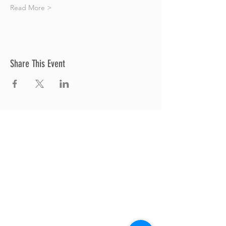
Read More >
Share This Event
Thrive Church
A Global Methodist Church
680 W. Livingston Rd
Highland, MI 48357
Join Us
Sunday Service & Ministry Times:
Sunday Service at 10am
Livestream
at 10am