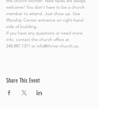
the church kitchen. New faces are always 
welcome! You don't have to be a church 
member to attend. Just show up. Use 
Worship Center entrance on right-hand 
side of building.
If you have any questions or need more 
info, contact the church office at 
248.887.1311 or info@thrive-church.us.
Share This Event
Thrive Church
A Global Methodist Church
680 W. Livingston Rd