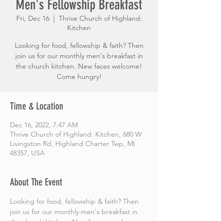
Men's Fellowship Breakfast
Fri, Dec 16
  |  
Thrive Church of Highland:
Kitchen
Looking for food, fellowship & faith? Then
join us for our monthly men's breakfast in
the church kitchen. New faces welcome!
Come hungry!
Time & Location
Dec 16, 2022, 7:47 AM
Thrive Church of Highland: Kitchen, 680 W
Livingston Rd, Highland Charter Twp, MI
48357, USA
About The Event
Looking for food, fellowship & faith? Then 
join us for our monthly men's breakfast in 