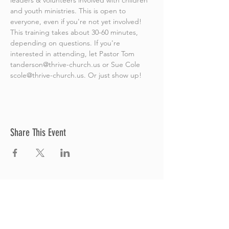
leaders & volunteers involved with children 
and youth ministries. This is open to 
everyone, even if you're not yet involved! 
This training takes about 30-60 minutes, 
depending on questions. If you're 
interested in attending, let Pastor Tom 
tanderson@thrive-church.us or Sue Cole 
scole@thrive-church.us. Or just show up! 
Share This Event
Thrive Church
A Global Methodist Church
680 W. Livingston Rd