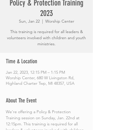
Policy & Protection Training
2023
Sun, Jan 22
  |  
Worship Center
This training is required for all leaders &
volunteers involved with children and youth
ministries.
Time & Location
Jan 22, 2023, 12:15 PM – 1:15 PM
Worship Center, 680 W Livingston Rd,
Highland Charter Twp, MI 48357, USA
About The Event
We're offering a Policy & Protection 
Training session on Sunday, Jan. 22nd at 
12:15pm. This training is required for all 