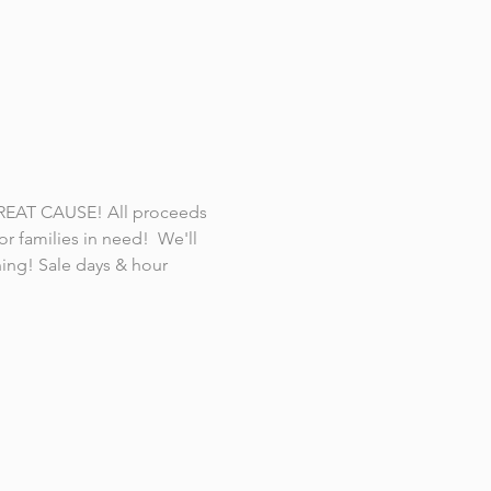
REAT CAUSE! All proceeds 
r families in need!  We'll 
ning! Sale days & hour 