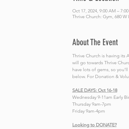
Oct 17, 2024, 9:00 AM – 7:0
Thrive Church: Gym, 680 W 
About The Event
Thrive Church is having i
will go towards Thrive Churc
have lots of gems, so you'l
below. For Donation & Volun
SALE DAYS: Oct 16-18
Wednesday 9-11am Early Bir
Thursday 9am-7pm
Friday 9am-4pm
Looking to DONATE?