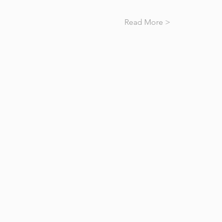
Read More >