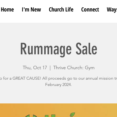
Home
I'm New
Church Life
Connect
Ways
Rummage Sale
Thu, Oct 17
  |  
Thrive Church: Gym
 for a GREAT CAUSE! All proceeds go to our annual mission tr
February 2024.