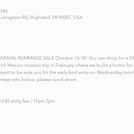
0 PM
Livingston Rd, Highland, MI 48357, USA
ts ANNUAL RUMMAGE SALE October 16-18! You can shop for a G
h’s Mexico mission trip in February where we build a home for o
l want to be sure you hit the early bird entry on Wednesday mor
teer info below, please scroll down.
d $5 entry fee | 11am-7pm