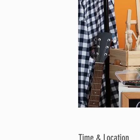
Time & Location