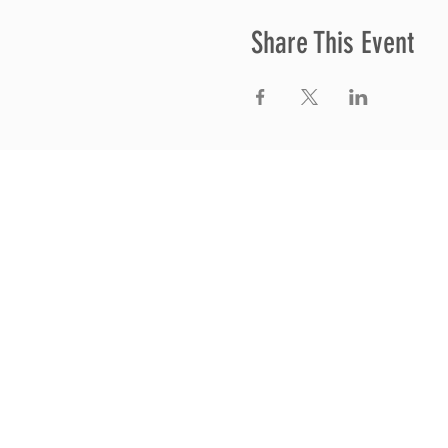
Share This Event
Thrive Church
A Global Methodist Church
680 W. Livingston Rd
Highland, MI 48357