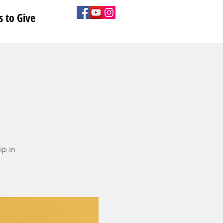
 to Give
ip in