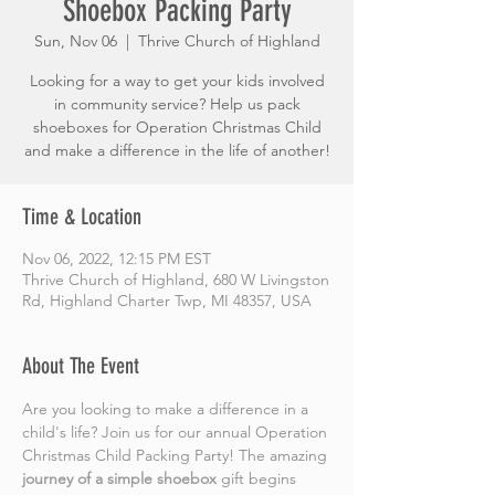
Shoebox Packing Party
Sun, Nov 06
  |  
Thrive Church of Highland
Looking for a way to get your kids involved
in community service? Help us pack
shoeboxes for Operation Christmas Child
and make a difference in the life of another!
Time & Location
Nov 06, 2022, 12:15 PM EST
Thrive Church of Highland, 680 W Livingston
Rd, Highland Charter Twp, MI 48357, USA
About The Event
Are you looking to make a difference in a 
child's life? Join us for our annual Operation 
Christmas Child Packing Party! The amazing 
journey of a simple shoebox
 gift begins 