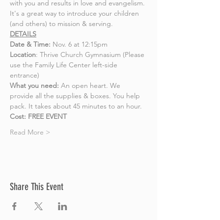
with you and results in love and evangelism. 
It's a great way to introduce your children 
(and others) to mission & serving. 
DETAILS
Date & Time:
 Nov. 6 at 12:15pm 
Location
: Thrive Church Gymnasium (Please 
use the Family Life Center left-side 
entrance) 
What you need: 
An open heart. We 
provide all the supplies & boxes. You help 
pack. It takes about 45 minutes to an hour.
Cost: FREE EVENT
Read More >
Share This Event