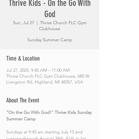
Thrive Kids - On the Go With
God
Sun, Jul 27
  |  
Thrive Church FLC Gym
Clubhouse
Sunday Summer Camp
Time & Location
Jul 27, 2025, 9:45 AM – 11:00 AM
Thrive Church FLC Gym Clubhouse, 680 W
Livingston Rd, Highland, MI 48357, USA
About The Event
"On the Go With God!" Thrive Kids Sunday 
Summer Camp
Sundays at 9:45 am starting July 13 and 
running through August 24th. Kids in 1st 