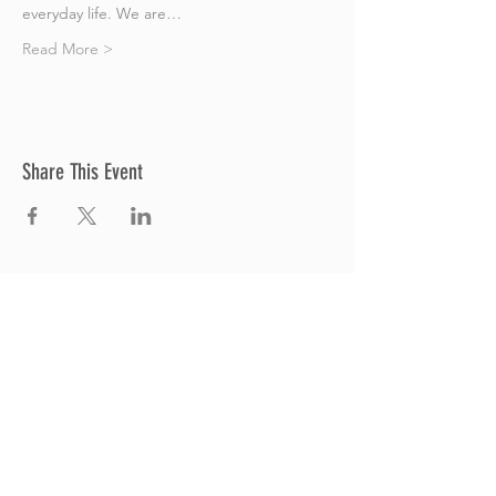
everyday life. We are…
Read More >
Share This Event
Thrive Church
A Global Methodist Church
680 W. Livingston Rd
Highland, MI 48357
Join Us
Sunday Service & Ministry Times:
Sunday Service at 10am