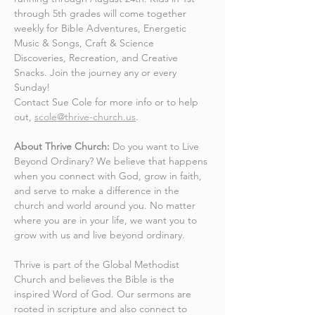
through 5th grades will come together 
weekly for Bible Adventures, Energetic 
Music & Songs, Craft & Science 
Discoveries, Recreation, and Creative 
Snacks. Join the journey any or every 
Sunday! 
Contact Sue Cole for more info or to help 
out, 
scole@thrive-church.us
.
About Thrive Church:
 Do you want to Live 
Beyond Ordinary? We believe that happens 
when you connect with God, grow in faith, 
and serve to make a difference in the 
church and world around you. No matter 
where you are in your life, we want you to 
grow with us and live beyond ordinary.
Thrive is part of the Global Methodist 
Church and believes the Bible is the 
inspired Word of God. Our sermons are 
rooted in scripture and also connect to 