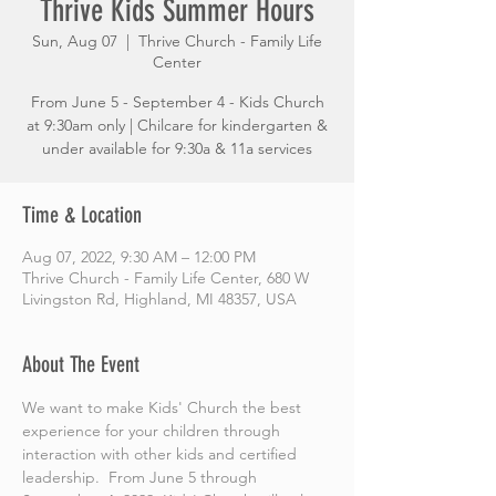
Thrive Kids Summer Hours
Sun, Aug 07
  |  
Thrive Church - Family Life
Center
From June 5 - September 4 - Kids Church
at 9:30am only | Chilcare for kindergarten &
under available for 9:30a & 11a services
Time & Location
Aug 07, 2022, 9:30 AM – 12:00 PM
Thrive Church - Family Life Center, 680 W
Livingston Rd, Highland, MI 48357, USA
About The Event
We want to make Kids' Church the best 
experience for your children through 
interaction with other kids and certified 
leadership.  From June 5 through 