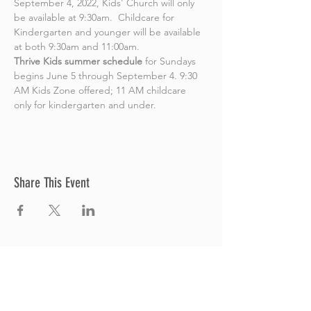
September 4, 2022, Kids' Church will only 
be available at 9:30am.  Childcare for 
Kindergarten and younger will be available 
at both 9:30am and 11:00am.
Thrive Kids summer schedule
 for Sundays 
begins June 5 through September 4. 9:30 
AM Kids Zone offered; 11 AM childcare 
only for kindergarten and under.
Share This Event
Thrive Church
A Global Methodist Church
680 W. Livingston Rd