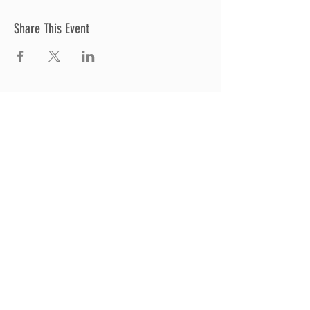
Share This Event
Thrive Church
A Global Methodist Church
680 W. Livingston Rd
Highland, MI 48357
Join Us
Sunday Service & Ministry Times:
Sunday Service at 10am
Livestream
at 10am
Thrive Kids Church | Sundays at 10am;
4
yrs old-5th grade
Childcare experience available during
service for