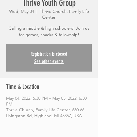
Thrive Youth Group
Wed, May 04
  |  
Thrive Church, Family Life
Center
Calling a middle & high schoolers! Join us
for games, snacks & fellowship!
Registration is closed
See other events
Time & Location
May 04, 2022, 6:30 PM – May 05, 2022, 6:30
PM
Thrive Church, Family Life Center, 680 W
Livingston Rd, Highland, MI 48357, USA