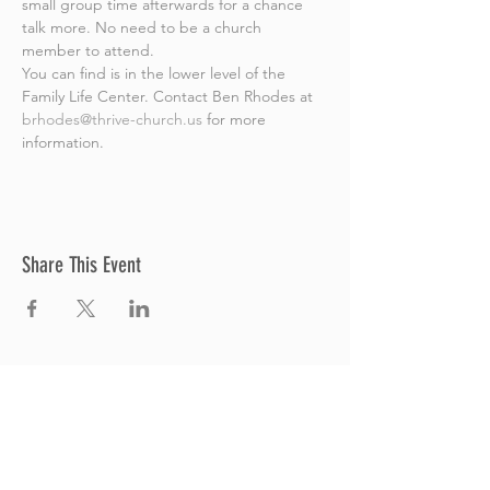
small group time afterwards for a chance 
talk more. No need to be a church 
member to attend.
You can find is in the lower level of the 
Family Life Center. Contact Ben Rhodes at 
brhodes@thrive-church.us
 for more 
information.
Share This Event
Thrive Church
A Global Methodist Church
680 W. Livingston Rd
Highland, MI 48357