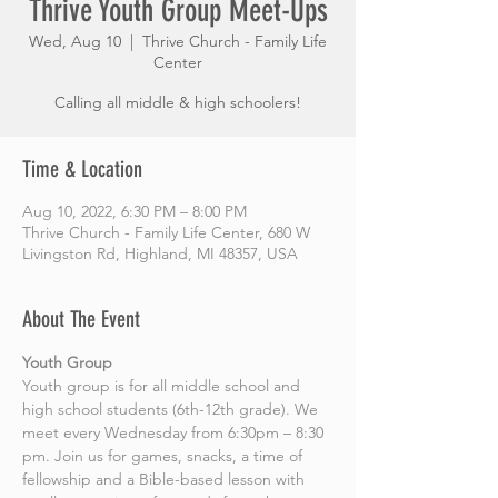
Thrive Youth Group Meet-Ups
Wed, Aug 10
  |  
Thrive Church - Family Life
Center
Calling all middle & high schoolers!
Time & Location
Aug 10, 2022, 6:30 PM – 8:00 PM
Thrive Church - Family Life Center, 680 W
Livingston Rd, Highland, MI 48357, USA
About The Event
Youth Group
Youth group is for all middle school and 
high school students (6th-12th grade). We 
meet every Wednesday from 6:30pm – 8:30 
pm. Join us for games, snacks, a time of 
fellowship and a Bible-based lesson with 