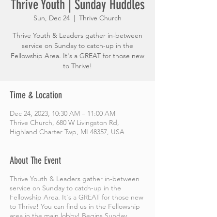
Thrive Youth | Sunday Huddles
Sun, Dec 24
  |  
Thrive Church
Thrive Youth & Leaders gather in-between
service on Sunday to catch-up in the
Fellowship Area. It's a GREAT for those new
to Thrive!
Time & Location
Dec 24, 2023, 10:30 AM – 11:00 AM
Thrive Church, 680 W Livingston Rd,
Highland Charter Twp, MI 48357, USA
About The Event
Thrive Youth & Leaders gather in-between
service on Sunday to catch-up in the
Fellowship Area. It's a GREAT for those new
to Thrive! You can find us in the Fellowship
area in the main lobby! Begins Sunday,