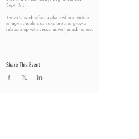
Sept. 3rd.
Thrive Church offers a place where middle
& high schoolers can explore and grow a
relationship with Jesus, as well as ask honest
questions. We want every student to
discover their
Identity
,
Belonging
&
Purpos
e
in Christian Commmunity. And we help
students take their next steps with Jesus,
while connecting with others and having
Share This Event
fun! For more on Thrive Youth, go
here
.
Thrive Church
A Global Methodist Church
680 W. Livingston Rd
Highland, MI 48357
Join Us