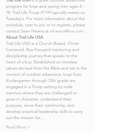
Trail Life USA
 is a great outdoor adventure 
program for boys and young men ages 5 - 
18. Trail Life Troop 
#1199
 typically meets on 
Tuesday's. For more information about the 
schedule, cost to join or to register, please 
contact Sean Havera at 
sthavera@me.com
.
About Trail Life USA
Trail Life USA is a Church-Based, Christ-
Centered, Boy-Focused mentoring and 
discipleship journey that speaks to the 
heart of a boy. Established on timeless 
values derived from the Bible and set in the 
context of outdoor adventure, boys from 
Kindergarten through 12th grade are 
engaged in a Troop setting by male 
mentors where they are challenged to 
grow in character, understand their 
purpose, serve their community, and 
develop practical leadership skills to carry 
out the mission for…
Read More >