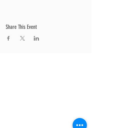
Share This Event
Thrive Church
A Global Methodist Church
680 W. Livingston Rd
Highland, MI 48357
Join Us
Sunday Service & Ministry Times:
Sunday Service at 10am
Livestream
at 10am
Thrive Kids Church | Sundays at 10am;
4