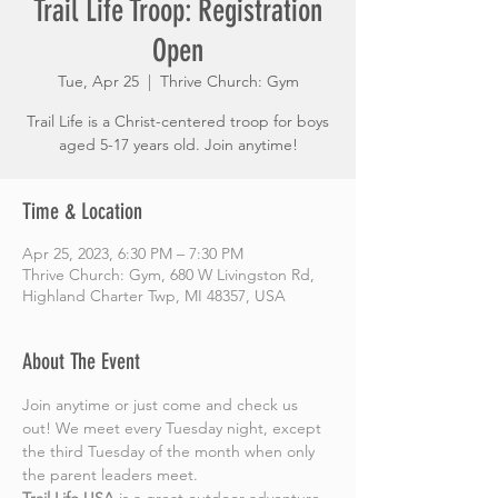
Trail Life Troop: Registration
Open
Tue, Apr 25
  |  
Thrive Church: Gym
Trail Life is a Christ-centered troop for boys
aged 5-17 years old. Join anytime!
Time & Location
Apr 25, 2023, 6:30 PM – 7:30 PM
Thrive Church: Gym, 680 W Livingston Rd,
Highland Charter Twp, MI 48357, USA
About The Event
Join anytime or just come and check us 
out! We meet every Tuesday night, except 
the third Tuesday of the month when only 
the parent leaders meet.