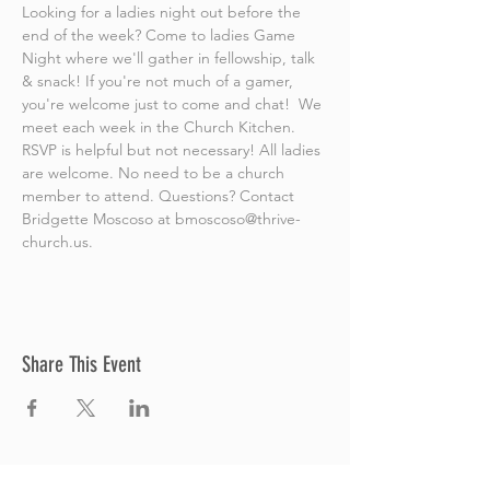
Looking for a ladies night out before the 
end of the week? Come to ladies Game 
Night where we'll gather in fellowship, talk 
& snack! If you're not much of a gamer, 
you're welcome just to come and chat!  We 
meet each week in the Church Kitchen. 
RSVP is helpful but not necessary! All ladies 
are welcome. No need to be a church 
member to attend. Questions? Contact 
Bridgette Moscoso at bmoscoso@thrive-
church.us.
Share This Event