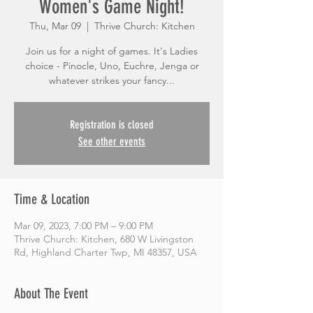
Women's Game Night!
Thu, Mar 09
  |  
Thrive Church: Kitchen
Join us for a night of games. It's Ladies
choice - Pinocle, Uno, Euchre, Jenga or
whatever strikes your fancy...
Registration is closed
See other events
Time & Location
Mar 09, 2023, 7:00 PM – 9:00 PM
Thrive Church: Kitchen, 680 W Livingston
Rd, Highland Charter Twp, MI 48357, USA
About The Event