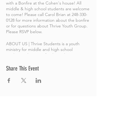
with a Bonfire at the Cohen's house! All
middle & high school students are welcome
to come! Please call Carol Brian at 248-330-
0128 for more information about the bonfire
or for questions about Thrive Youth Group.
Please RSVP below.
ABOUT US | Thrive Students is a youth
ministry for middle and high school
students. This is a safe place where
students can explore and grow a
relationship with Jesus, as well as ask honest
Share This Event
questions! Our goal is to help students take
the next steps with God, while having fun
and connecting with others. All are
welcome and all are included here.
Thrive Church
A Global Methodist Church
680 W. Livingston Rd
Highland, MI 48357