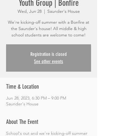
Youth Group | Bonfire
Wed, Jun 28
  |  
Saunder's House
We're kicking-off summer with a Bonfire at
the Saunder's house! All middle & high
school students are welcome to come!
Registration is closed
See other events
Time & Location
Jun 28, 2023, 6:30 PM – 9:00 PM
Saunder's House
About The Event
School's out and we're kicking-off summer