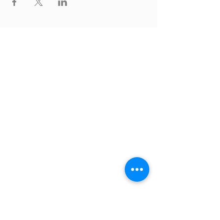
Thrive Church
A Global Methodist Church
680 W. Livingston Rd
Highland, MI 48357
Join Us
Sunday Service & Ministry Times:
Sunday Service at 10am
Livestream
at 10am
Thrive Kids Church | Sundays at 10am;
4
yrs old-5th grade
Childcare experience available during
service for
infants thru 3 years old
Connect with Us