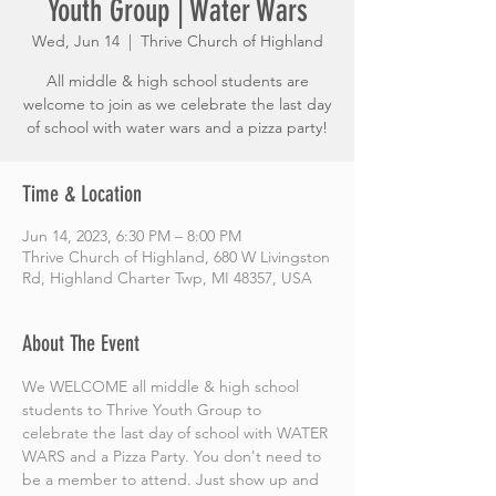
Youth Group | Water Wars
Wed, Jun 14
  |  
Thrive Church of Highland
All middle & high school students are
welcome to join as we celebrate the last day
of school with water wars and a pizza party!
Time & Location
Jun 14, 2023, 6:30 PM – 8:00 PM
Thrive Church of Highland, 680 W Livingston
Rd, Highland Charter Twp, MI 48357, USA
About The Event
We WELCOME all middle & high school 
students to Thrive Youth Group to 
celebrate the last day of school with WATER 
WARS and a Pizza Party. You don't need to 
be a member to attend. Just show up and 