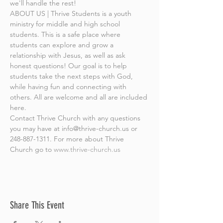
we'll handle the rest!
ABOUT US | Thrive Students is a youth 
ministry for middle and high school 
students. This is a safe place where 
students can explore and grow a 
relationship with Jesus, as well as ask 
honest questions! Our goal is to help 
students take the next steps with God, 
while having fun and connecting with 
others. All are welcome and all are included 
here.
Contact Thrive Church with any questions 
you may have at info@thrive-church.us or 
248-887-1311. For more about Thrive 
Church go to 
www.thrive-church.us
Share This Event