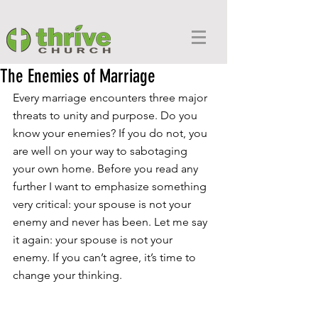
The Enemies of Marriage
Every marriage encounters three major 
threats to unity and purpose. Do you 
know your enemies? If you do not, you 
are well on your way to sabotaging 
your own home. Before you read any 
further I want to emphasize something 
very critical: your spouse is not your 
enemy and never has been. Let me say 
it again: your spouse is not your 
enemy. If you can’t agree, it’s time to 
change your thinking.