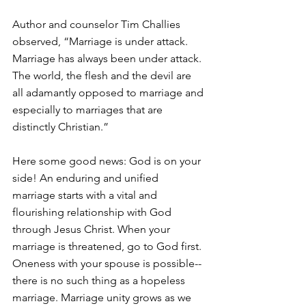
Author and counselor Tim Challies 
observed, “Marriage is under attack. 
Marriage has always been under attack. 
The world, the flesh and the devil are 
all adamantly opposed to marriage and 
especially to marriages that are 
distinctly Christian.”
Here some good news: God is on your 
side! An enduring and unified 
marriage starts with a vital and 
flourishing relationship with God 
through Jesus Christ. When your 
marriage is threatened, go to God first. 
Oneness with your spouse is possible-- 
there is no such thing as a hopeless 
marriage. Marriage unity grows as we 