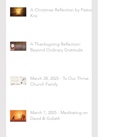
A Christmas Reflection by Pastor
Kris
A Thanksgiving Reflection:
Beyond Ordinary Gratitude
March 28, 2025 - To Our Thrive
Church Family
March 1, 2025 - Meditating on
David & Goliath