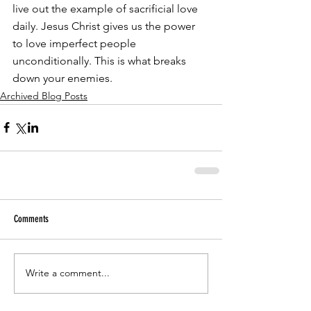
live out the example of sacrificial love 
daily. Jesus Christ gives us the power 
to love imperfect people 
unconditionally. This is what breaks 
down your enemies.
Archived Blog Posts
Comments
Write a comment...