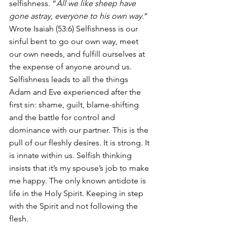
selfishness. “
All we like sheep have 
gone astray, everyone to his own way
.” 
Wrote Isaiah (53:6) Selfishness is our 
sinful bent to go our own way, meet 
our own needs, and fulfill ourselves at 
the expense of anyone around us. 
Selfishness leads to all the things 
Adam and Eve experienced after the 
first sin: shame, guilt, blame-shifting 
and the battle for control and 
dominance with our partner. This is the 
pull of our fleshly desires. It is strong. It 
is innate within us. Selfish thinking 
insists that it’s my spouse’s job to make 
me happy. The only known antidote is 
life in the Holy Spirit. Keeping in step 
with the Spirit and not following the 
flesh.