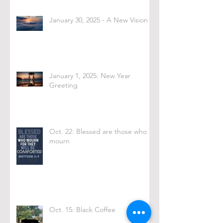
January 30, 2025 - A New Vision
January 1, 2025: New Year
Greeting
Oct. 22: Blessed are those who
mourn
Oct. 15: Black Coffee