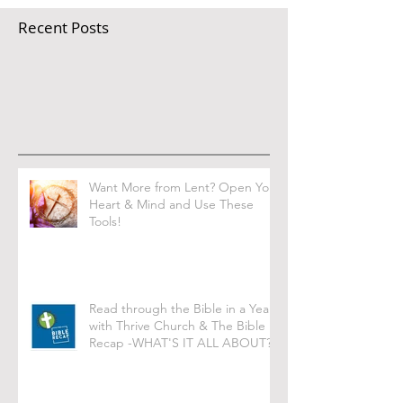
Recent Posts
Want More from Lent? Open Your
Heart & Mind and Use These
Tools!
Read through the Bible in a Year
with Thrive Church & The Bible
Recap -WHAT'S IT ALL ABOUT?