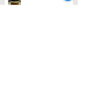
Archive
February 2026
(1)
1 post
December 2025
(2)
2 posts
November 2025
(1)
1 post
March 2025
(1)
1 post
February 2025
(1)
1 post
January 2025
(2)
2 posts
October 2024
(4)
4 posts
September 2024
(4)
4 posts
August 2024
(4)
4 posts
July 2024
(5)
5 posts
May 2024
(2)
2 posts
April 2024
(5)
5 posts
March 2024
(4)
4 posts