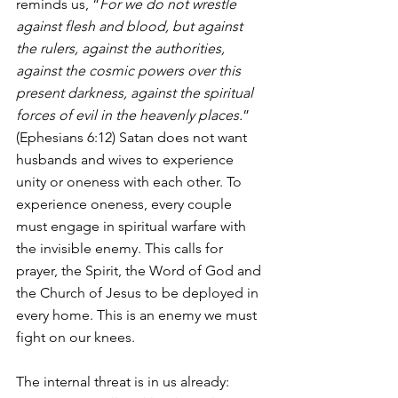
reminds us, “
For we do not wrestle 
against flesh and blood, but against 
the rulers, against the authorities, 
against the cosmic powers over this 
present darkness, against the spiritual 
forces of evil in the heavenly places.
” 
(Ephesians 6:12) Satan does not want 
husbands and wives to experience 
unity or oneness with each other. To 
experience oneness, every couple 
must engage in spiritual warfare with 
the invisible enemy. This calls for 
prayer, the Spirit, the Word of God and 
the Church of Jesus to be deployed in 
every home. This is an enemy we must 
fight on our knees.
The internal threat is in us already: 