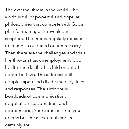
The external threat is the world. The 
world is full of powerful and popular 
philosophies that compete with God’s 
plan for marriage as revealed in 
scripture. The media regularly ridicule 
marriage as outdated or unnecessary. 
Then there are the challenges and trials 
life throws at us: unemployment, poor 
health, the death of a child or out-of-
control in-laws. These forces pull 
couples apart and divide their loyalties 
and responses. The antidote is 
boatloads of communication, 
negotiation, cooperation, and 
coordination. Your spouse is not your 
enemy but these external threats 
certainly are.