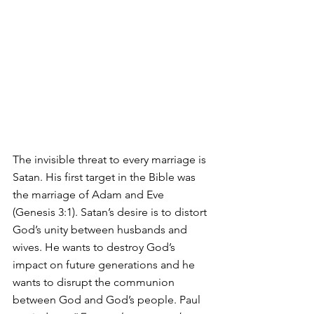
The invisible threat to every marriage is 
Satan. His first target in the Bible was 
the marriage of Adam and Eve 
(Genesis 3:1). Satan’s desire is to distort 
God’s unity between husbands and 
wives. He wants to destroy God’s 
impact on future generations and he 
wants to disrupt the communion 
between God and God’s people. Paul 