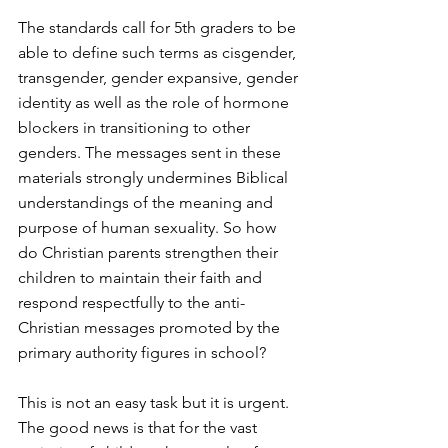
The standards call for 5th graders to be 
able to define such terms as cisgender, 
transgender, gender expansive, gender 
identity as well as the role of hormone 
blockers in transitioning to other 
genders. The messages sent in these 
materials strongly undermines Biblical 
understandings of the meaning and 
purpose of human sexuality. So how 
do Christian parents strengthen their 
children to maintain their faith and 
respond respectfully to the anti-
Christian messages promoted by the 
primary authority figures in school?
This is not an easy task but it is urgent. 
The good news is that for the vast 