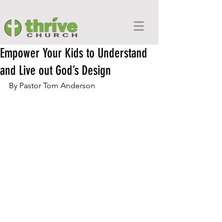
Empower Your Kids to Understand
and Live out God’s Design
By Pastor Tom Anderson