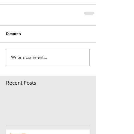
Comments
Write a comment...
Recent Posts