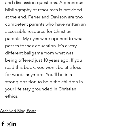
and discussion questions. A generous 
bibliography of resources is provided 
at the end. Ferrer and Davison are two 
competent parents who have written an 
accessible resource for Christian 
parents. My eyes were opened to what 
passes for sex education–it's a very 
different ballgame from what was 
being offered just 10 years ago. If you 
read this book, you won’t be at a loss 
for words anymore. You’ll be in a 
strong position to help the children in 
your life stay grounded in Christian 
ethics.
Archived Blog Posts