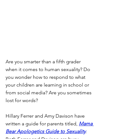
Are you smarter than a fifth grader 
when it comes to human sexuality? Do 
you wonder how to respond to what 
your children are learning in school or 
from social media? Are you sometimes 
lost for words?
Hillary Ferrer and Amy Davison have 
written a guide for parents titled, 
Mama 
Bear Apologetics Guide to Sexuality
. 