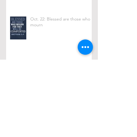
Oct. 22: Blessed are those who
mourn
Oct. 15: Black Coffee
Archive
February 2026
(1)
1 post
December 2025
(2)
2 posts