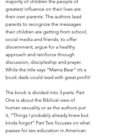
majority of children the people of 
greatest influence on their lives are 
their own parents. The authors lead 
parents to recognize the messages 
their children are getting from school, 
social media and friends; to offer 
discernment; argue for a healthy 
approach and reinforce through 
discussion, discipleship and prayer. 
While the title says “Mama Bear” it’s a 
book dads could read with great profit!
The book is divided into 3 parts. Part 
One is about the Biblical view of 
human sexuality or as the authors put 
it, “Things I probably already knew but 
kinda forgot” Part Two focuses on what 
passes for sex education in American 