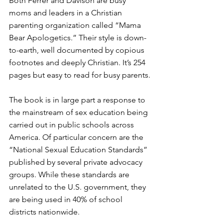
Both Ferrer and Davison are busy 
moms and leaders in a Christian 
parenting organization called “Mama 
Bear Apologetics.” Their style is down-
to-earth, well documented by copious 
footnotes and deeply Christian. It’s 254 
pages but easy to read for busy parents.
The book is in large part a response to 
the mainstream of sex education being 
carried out in public schools across 
America. Of particular concern are the 
“National Sexual Education Standards” 
published by several private advocacy 
groups. While these standards are 
unrelated to the U.S. government, they 
are being used in 40% of school 
districts nationwide. 