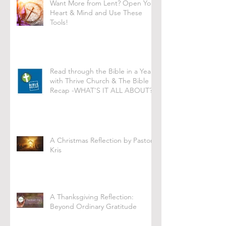
Want More from Lent? Open Your
Heart & Mind and Use These
Tools!
Read through the Bible in a Year
with Thrive Church & The Bible
Recap -WHAT'S IT ALL ABOUT?
A Christmas Reflection by Pastor
Kris
A Thanksgiving Reflection:
Beyond Ordinary Gratitude