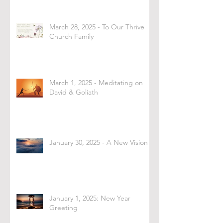
March 28, 2025 - To Our Thrive
Church Family
March 1, 2025 - Meditating on
David & Goliath
January 30, 2025 - A New Vision
January 1, 2025: New Year
Greeting