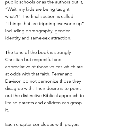
public schools or as the authors put it, 
“Wait, my kids are being taught 
what?!” The final section is called 
“Things that are tripping everyone up” 
including pornography, gender 
identity and same-sex attraction. 
The tone of the book is strongly 
Christian but respectful and 
appreciative of those voices which are 
at odds with that faith. Ferrer and 
Davison do not demonize those they 
disagree with. Their desire is to point 
out the distinctive Biblical approach to 
life so parents and children can grasp 
it. 
Each chapter concludes with prayers 