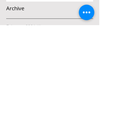
Archive
February 2026
(1)
1 post
December 2025
(2)
2 posts
November 2025
(1)
1 post
March 2025
(1)
1 post
February 2025
(1)
1 post
January 2025
(2)
2 posts
October 2024
(4)
4 posts
September 2024
(4)
4 posts
August 2024
(4)
4 posts
July 2024
(5)
5 posts
May 2024
(2)
2 posts
April 2024
(5)
5 posts
March 2024
(4)
4 posts
Search By Tags
Connection
Daniel
Father
Good vs evil
Grace