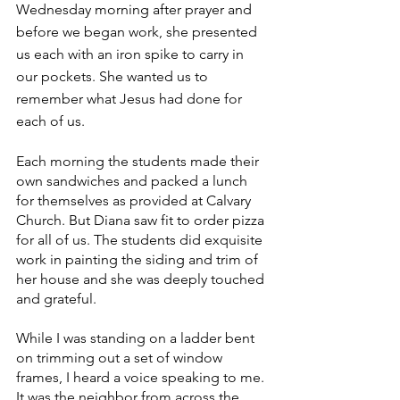
Wednesday morning after prayer and 
before we began work, she presented 
us each with an iron spike to carry in 
our pockets. She wanted us to 
remember what Jesus had done for 
each of us.
Each morning the students made their 
own sandwiches and packed a lunch 
for themselves as provided at Calvary 
Church. But Diana saw fit to order pizza 
for all of us. The students did exquisite 
work in painting the siding and trim of 
her house and she was deeply touched 
and grateful.
While I was standing on a ladder bent 
on trimming out a set of window 
frames, I heard a voice speaking to me. 
It was the neighbor from across the 