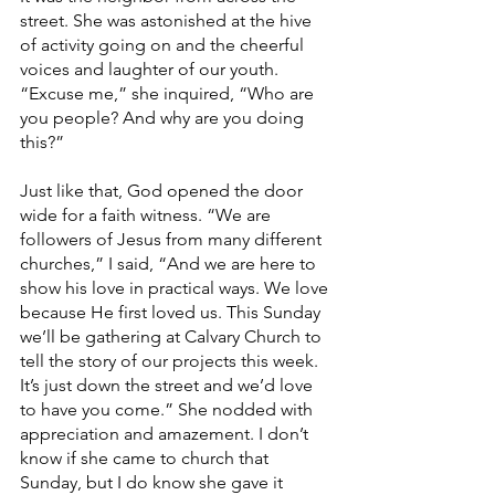
street. She was astonished at the hive 
of activity going on and the cheerful 
voices and laughter of our youth. 
“Excuse me,” she inquired, “Who are 
you people? And why are you doing 
this?” 
Just like that, God opened the door 
wide for a faith witness. “We are 
followers of Jesus from many different 
churches,” I said, “And we are here to 
show his love in practical ways. We love 
because He first loved us. This Sunday 
we’ll be gathering at Calvary Church to 
tell the story of our projects this week. 
It’s just down the street and we’d love 
to have you come.” She nodded with 
appreciation and amazement. I don’t 
know if she came to church that 
Sunday, but I do know she gave it 