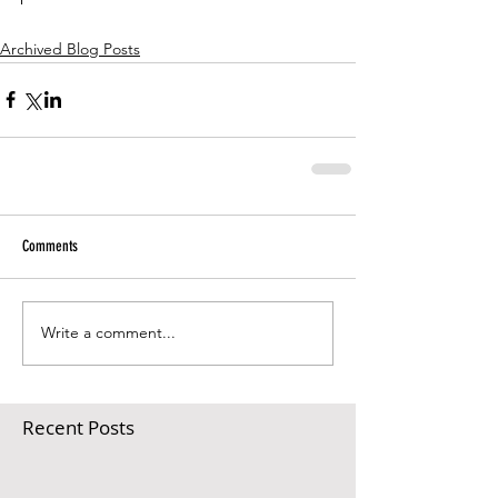
Archived Blog Posts
Comments
Write a comment...
Recent Posts