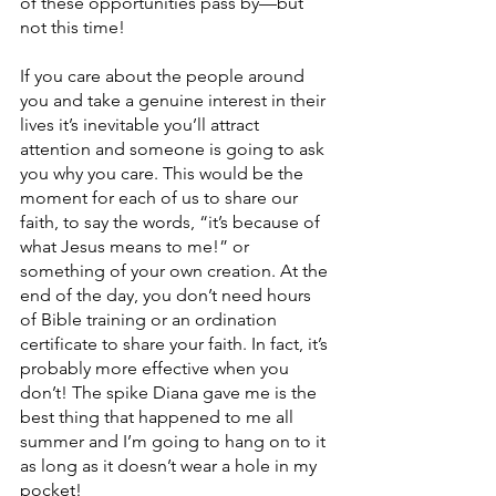
of these opportunities pass by—but 
not this time!
If you care about the people around 
you and take a genuine interest in their 
lives it’s inevitable you’ll attract 
attention and someone is going to ask 
you why you care. This would be the 
moment for each of us to share our 
faith, to say the words, “it’s because of 
what Jesus means to me!” or 
something of your own creation. At the 
end of the day, you don’t need hours 
of Bible training or an ordination 
certificate to share your faith. In fact, it’s 
probably more effective when you 
don’t! The spike Diana gave me is the 
best thing that happened to me all 
summer and I’m going to hang on to it 
as long as it doesn’t wear a hole in my 
pocket!