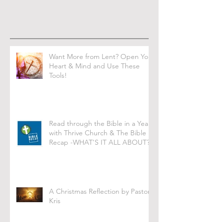
Want More from Lent? Open Your
Heart & Mind and Use These
Tools!
Read through the Bible in a Year
with Thrive Church & The Bible
Recap -WHAT'S IT ALL ABOUT?
A Christmas Reflection by Pastor
Kris