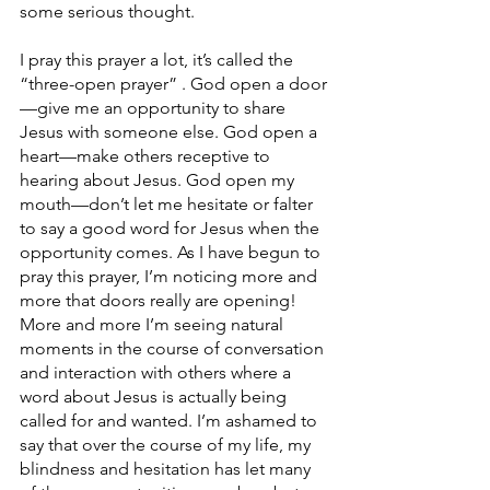
some serious thought.
I pray this prayer a lot, it’s called the 
“three-open prayer” . God open a door
—give me an opportunity to share 
Jesus with someone else. God open a 
heart—make others receptive to 
hearing about Jesus. God open my 
mouth—don’t let me hesitate or falter 
to say a good word for Jesus when the 
opportunity comes. As I have begun to 
pray this prayer, I’m noticing more and 
more that doors really are opening! 
More and more I’m seeing natural 
moments in the course of conversation 
and interaction with others where a 
word about Jesus is actually being 
called for and wanted. I’m ashamed to 
say that over the course of my life, my 
blindness and hesitation has let many 