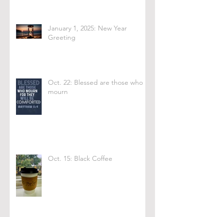
January 1, 2025: New Year
Greeting
Oct. 22: Blessed are those who
mourn
Oct. 15: Black Coffee