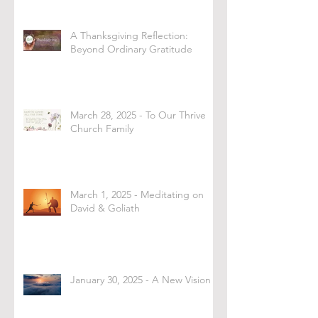
A Thanksgiving Reflection:
Beyond Ordinary Gratitude
March 28, 2025 - To Our Thrive
Church Family
March 1, 2025 - Meditating on
David & Goliath
January 30, 2025 - A New Vision