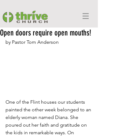
Open doors require open mouths!
by Pastor Tom Anderson
One of the Flint houses our students 
painted the other week belonged to an 
elderly woman named Diana. She 
poured out her faith and gratitude on 
the kids in remarkable ways. On 