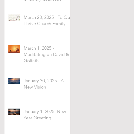
March 28, 2025 - To Our
Thrive Church Family
March 1, 2025 -
Meditating on David &
Goliath
January 30, 2025 - A
New Vision
January 1, 2025: New
Year Greeting