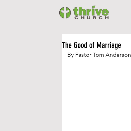
The Good of Marriage
By Pastor Tom Anderson