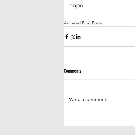
hope.
Archived Blog Posts
Comments
Write a comment...