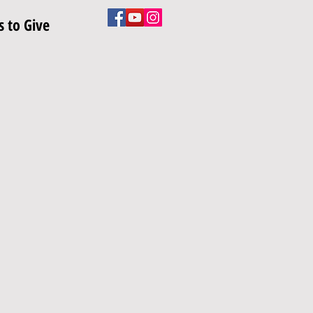
 to Give