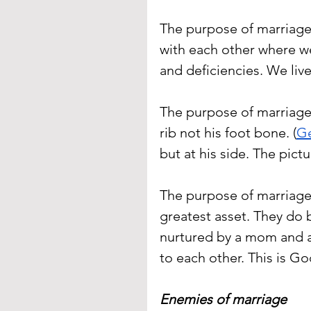
The purpose of marriage 
with each other where we
and deficiencies. We liv
The purpose of marriage 
rib not his foot bone. (
Ge
but at his side. The pictu
The purpose of marriage 
greatest asset. They do 
nurtured by a mom and a
to each other. This is Go
Enemies of marriage