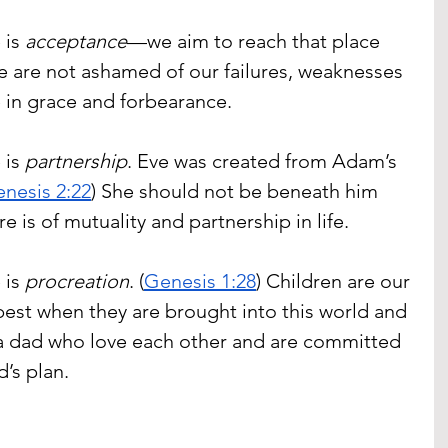
is 
acceptance
—we aim to reach that place 
 are not ashamed of our failures, weaknesses 
e in grace and forbearance.
is 
partnership
. Eve was created from Adam’s 
nesis 2:22
) She should not be beneath him 
re is of mutuality and partnership in life.
is 
procreation
. (
Genesis 1:28
) Children are our 
best when they are brought into this world and 
 dad who love each other and are committed 
d’s plan.