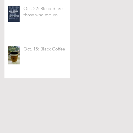
Oct. 22: Blessed are
those who mourn
Oct. 15: Black Coffee