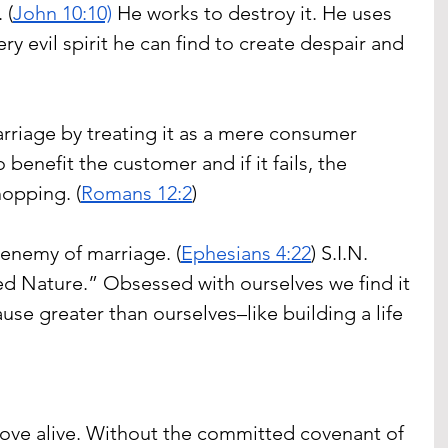
 (
John 10:10)
 He works to destroy it. He uses 
y evil spirit he can find to create despair and 
riage by treating it as a mere consumer 
 benefit the customer and if it fails, the 
opping. (
Romans 12:2
)
 enemy of marriage. (
Ephesians 4:22
) S.I.N. 
ted Nature.” Obsessed with ourselves we find it 
ause greater than ourselves–like building a life 
love alive. Without the committed covenant of 