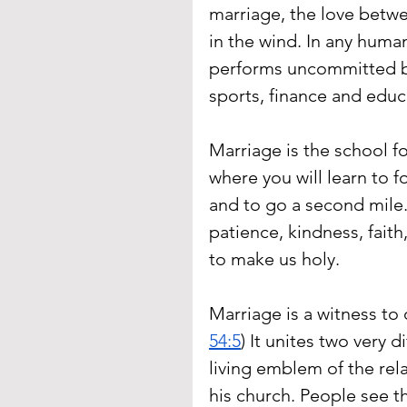
marriage, the love betw
in the wind. In any hum
performs uncommitted b
sports, finance and educ
Marriage is the school fo
where you will learn to f
and to go a second mile. 
patience, kindness, fait
to make us holy.
Marriage is a witness to o
54:5
) It unites two very d
living emblem of the rel
his church. People see t