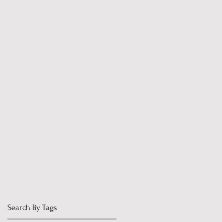
Search By Tags