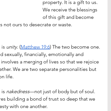
property. It is a gift to us.  
We receive the blessings 
of this gift and become 
t is not ours to desecrate or waste.
is 
unity
. (
Matthew 19:6
) The two become one. 
 sexually, financially, emotionally and 
e involves a merging of lives so that we rejoice 
ther. We are two separate personalities but 
n life.
is 
nakedness
—not just of body but of soul. 
ires building a bond of trust so deep that we 
esty with one another. 