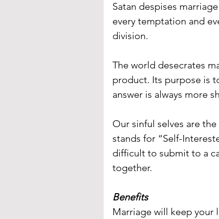
Satan despises marriage.
every temptation and ever
division.
The world desecrates mar
product. Its purpose is to
answer is always more sh
Our sinful selves are the
stands for “Self-Interes
difficult to submit to a c
together.
Benefits
Marriage will keep your 