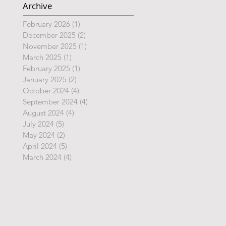
Archive
February 2026
(1)
1 post
December 2025
(2)
2 posts
November 2025
(1)
1 post
March 2025
(1)
1 post
February 2025
(1)
1 post
January 2025
(2)
2 posts
October 2024
(4)
4 posts
September 2024
(4)
4 posts
August 2024
(4)
4 posts
July 2024
(5)
5 posts
May 2024
(2)
2 posts
April 2024
(5)
5 posts
March 2024
(4)
4 posts