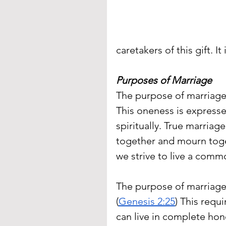
caretakers of this gift. I
Purposes of Marriage
The purpose of marriage 
This oneness is expressed
spiritually. True marriag
together and mourn toge
we strive to live a commo
The purpose of marriage 
(
Genesis 2:25
) This requ
can live in complete hon