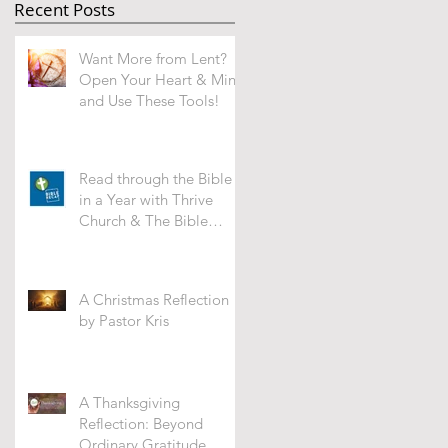
Recent Posts
Want More from Lent?
Open Your Heart & Mind
and Use These Tools!
Read through the Bible
in a Year with Thrive
Church & The Bible
Recap -WHAT'S IT ALL
ABOUT?
A Christmas Reflection
by Pastor Kris
A Thanksgiving
Reflection: Beyond
Ordinary Gratitude