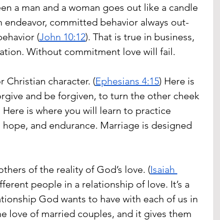
een a man and a woman goes out like a candle 
an endeavor, committed behavior always out-
ehavior (
John 10:12
). That is true in business, 
ation. Without commitment love will fail.
r Christian character. (
Ephesians 4:15
) Here is 
orgive and be forgiven, to turn the other cheek 
Here is where you will learn to practice 
h, hope, and endurance. Marriage is designed 
thers of the reality of God’s love. (
Isaiah 
ifferent people in a relationship of love. It’s a 
ationship God wants to have with each of us in 
he love of married couples, and it gives them 