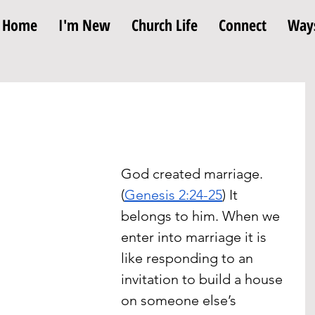
Home
I'm New
Church Life
Connect
Ways
God created marriage. 
(
Genesis 2:24-25
) It 
belongs to him. When we 
enter into marriage it is 
like responding to an 
invitation to build a house 
on someone else’s 