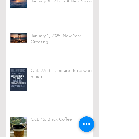
January 30, 2025 - A New Vision
January 1, 2025: New Year
Greeting
Oct. 22: Blessed are those who
mourn
Oct. 15: Black Coffee