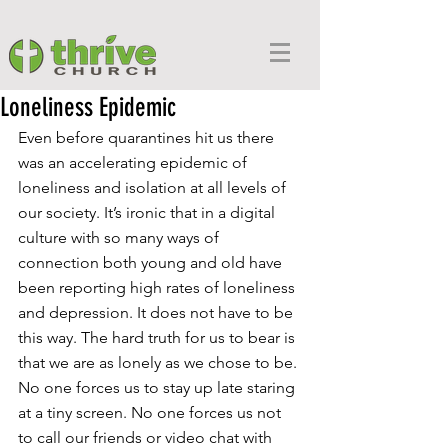
Loneliness Epidemic
Even before quarantines hit us there 
was an accelerating epidemic of 
loneliness and isolation at all levels of 
our society. It’s ironic that in a digital 
culture with so many ways of 
connection both young and old have 
been reporting high rates of loneliness 
and depression. It does not have to be 
this way. The hard truth for us to bear is 
that we are as lonely as we chose to be. 
No one forces us to stay up late staring 
at a tiny screen. No one forces us not 
to call our friends or video chat with 