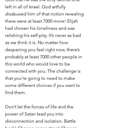
left in all of Israel. God artfully 
disabused him of that notion revealing 
there were at least 7000 more! Elijah 
had chosen his loneliness and was 
relishing his self-pity. It’s never as bad 
as we think it is. No matter how 
despairing you feel right now, there’s 
probably at least 7000 other people in 
this world who would love to be 
connected with you. The challenge is 
that you’re going to need to make 
some different choices if you want to 
find them.
Don’t let the forces of life and the 
power of Satan lead you into 
disconnection and isolation. Battle 