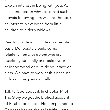
take an interest in being with you. At 
least one reason why Jesus had such 
crowds following him was that he took 
an interest in everyone from little 
children to elderly widows.
Reach outside your circle on a regular 
basis. Deliberately build some 
relationships with others who are 
outside your family or outside your 
neighborhood or outside your race or 
class. We have to work at this because 
it doesn’t happen naturally.
Talk to God about it. In chapter 14 of 
The Story we get the Biblical account 
of Elijah’s loneliness. He complained to 
God that he was the only faithful one 