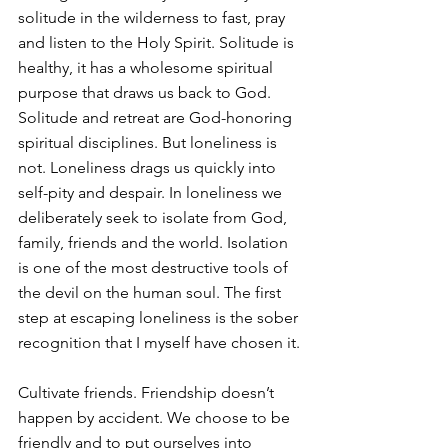
solitude in the wilderness to fast, pray 
and listen to the Holy Spirit. Solitude is 
healthy, it has a wholesome spiritual 
purpose that draws us back to God. 
Solitude and retreat are God-honoring 
spiritual disciplines. But loneliness is 
not. Loneliness drags us quickly into 
self-pity and despair. In loneliness we 
deliberately seek to isolate from God, 
family, friends and the world. Isolation 
is one of the most destructive tools of 
the devil on the human soul. The first 
step at escaping loneliness is the sober 
recognition that I myself have chosen it.
Cultivate friends. Friendship doesn’t 
happen by accident. We choose to be 
friendly and to put ourselves into 