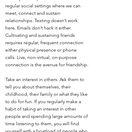
regular social settings where we can 
meet, connect and sustain 
relationships. Texting doesn’t work 
here. Emails don’t hack it either. 
Cultivating and sustaining friends 
requires regular, frequent connection 
either physical presence or phone 
calls. Live, non-virtual, on-purpose 
connection is the avenue for friendship.
Take an interest in others. Ask them to 
tell you about themselves, their 
childhood, their family or what they like 
to do for fun. If you regularly make a 
habit of taking an interest in other 
people and spending large amounts of 
time listening to them, you will find 
yourself with a boatload of people who 