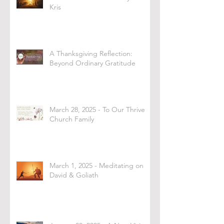
Kris
A Thanksgiving Reflection:
Beyond Ordinary Gratitude
March 28, 2025 - To Our Thrive
Church Family
March 1, 2025 - Meditating on
David & Goliath