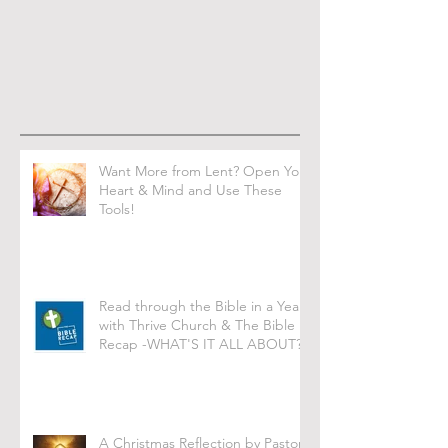
Want More from Lent? Open Your
Heart & Mind and Use These
Tools!
Read through the Bible in a Year
with Thrive Church & The Bible
Recap -WHAT'S IT ALL ABOUT?
A Christmas Reflection by Pastor