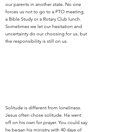
our parents in another state. No one 
forces us not to go to a PTO meeting, 
a Bible Study or a Rotary Club lunch. 
Sometimes we let our hesitation and 
uncertainty do our choosing for us, but 
the responsibility is still on us.
Solitude is different from loneliness. 
Jesus often chose solitude. He went 
off on his own for prayer. You could say 
he began his ministry with 40 days of 