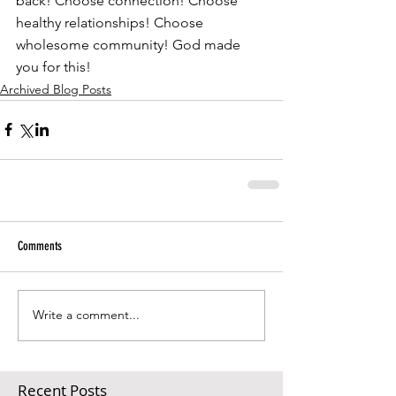
back! Choose connection! Choose 
healthy relationships! Choose 
wholesome community! God made 
you for this!
Archived Blog Posts
Comments
Write a comment...
Recent Posts