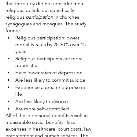
that the study did not consider mere 
religious beliefs but specifically 
religious 
participation 
in churches, 
synagogues and mosques. The study 
found:
Religious participation lowers 
mortality rates by 20-30% over 15 
years
Religious participants are more 
optimistic
Have lower rates of depression
Are less likely to commit suicide
Experience a greater purpose in 
life
Are less likely to divorce
Are more self-controlled
All of these personal benefits result in 
measurable social benefits--less 
expenses in healthcare, court costs, law 
enforcement and human services. The 