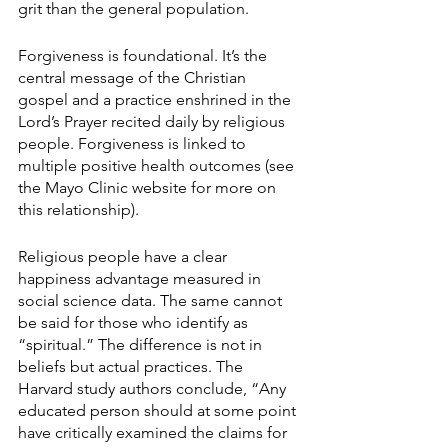
grit than the general population.
Forgiveness is foundational. It’s the 
central message of the Christian 
gospel and a practice enshrined in the 
Lord’s Prayer recited daily by religious 
people. Forgiveness is linked to 
multiple positive health outcomes (see 
the Mayo Clinic website for more on 
this relationship).
Religious people have a clear 
happiness advantage measured in 
social science data. The same cannot 
be said for those who identify as 
“spiritual.” The difference is not in 
beliefs but actual practices. The 
Harvard study authors conclude, “Any 
educated person should at some point 
have critically examined the claims for 