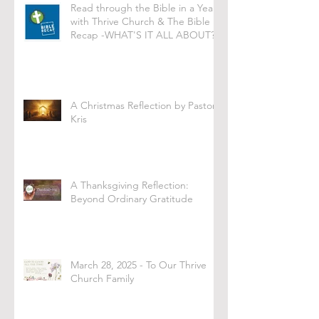
Read through the Bible in a Year
with Thrive Church & The Bible
Recap -WHAT'S IT ALL ABOUT?
A Christmas Reflection by Pastor
Kris
A Thanksgiving Reflection:
Beyond Ordinary Gratitude
March 28, 2025 - To Our Thrive
Church Family