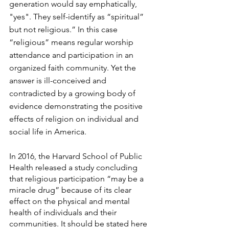
generation would say emphatically, 
"yes". They self-identify as “spiritual” 
but not religious.” In this case 
“religious” means regular worship 
attendance and participation in an 
organized faith community. Yet the 
answer is ill-conceived and 
contradicted by a growing body of 
evidence demonstrating the positive 
effects of religion on individual and 
social life in America.
In 2016, the Harvard School of Public 
Health released a study concluding 
that religious participation “may be a 
miracle drug” because of its clear 
effect on the physical and mental 
health of individuals and their 
communities. It should be stated here 