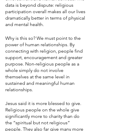
data is beyond dispute: religious 
participation overall makes all our lives 
dramatically better in terms of physical 
and mental health.
Why is this so? We must point to the 
power of human relationships. By 
connecting with religion, people find 
support, encouragement and greater 
purpose. Non-religious people as a 
whole simply do not involve 
themselves at the same level in 
sustained and meaningful human 
relationships.
Jesus said it is more blessed to give. 
Religious people on the whole give 
significantly more to charity than do 
the “spiritual but not religious” 
people. They also far give many more 