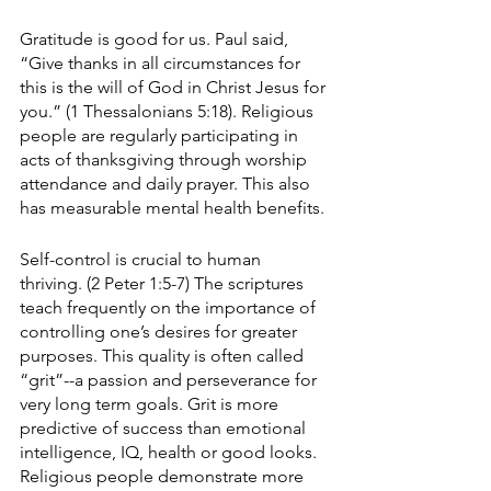
Gratitude is good for us. Paul said, 
“Give thanks in all circumstances for 
this is the will of God in Christ Jesus for 
you.” (1 Thessalonians 5:18). Religious 
people are regularly participating in 
acts of thanksgiving through worship 
attendance and daily prayer. This also 
has measurable mental health benefits.
Self-control is crucial to human 
thriving. (2 Peter 1:5-7) The scriptures 
teach frequently on the importance of 
controlling one’s desires for greater 
purposes. This quality is often called 
“grit”--a passion and perseverance for 
very long term goals. Grit is more 
predictive of success than emotional 
intelligence, IQ, health or good looks. 
Religious people demonstrate more 