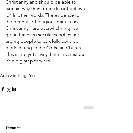
Christianity and should be able to 
explain why they do or do not believe 
it.” In other words: The evidence for 
the benefits of religion--particulary 
Christianity-- are overwhelming--so 
great that even secular scholars are 
urging people to carefully consider 
participating in the Christian Church. 
This is not yet saving faith in Christ but 
it’s a big step forward.
Archived Blog Posts
Comments