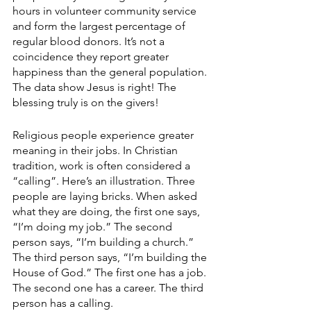
hours in volunteer community service 
and form the largest percentage of 
regular blood donors. It’s not a 
coincidence they report greater 
happiness than the general population. 
The data show Jesus is right! The 
blessing truly is on the givers!
Religious people experience greater 
meaning in their jobs. In Christian 
tradition, work is often considered a 
“calling”. Here’s an illustration. Three 
people are laying bricks. When asked 
what they are doing, the first one says, 
“I’m doing my job.” The second 
person says, “I’m building a church.” 
The third person says, “I’m building the 
House of God.” The first one has a job. 
The second one has a career. The third 
person has a calling.