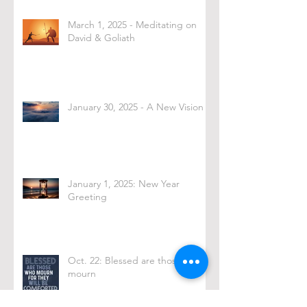
March 1, 2025 - Meditating on
David & Goliath
January 30, 2025 - A New Vision
January 1, 2025: New Year
Greeting
Oct. 22: Blessed are those who
mourn