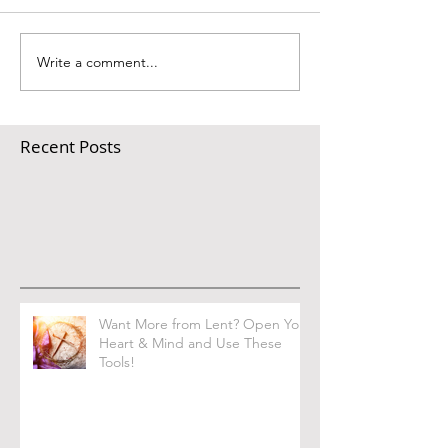
Write a comment...
Recent Posts
Want More from Lent? Open Your
Heart & Mind and Use These
Tools!