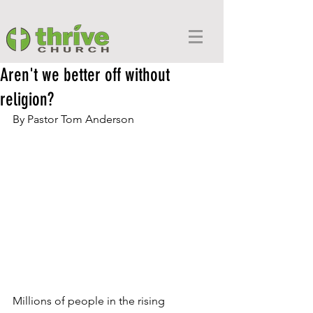
Aren't we better off without
religion?
By Pastor 
Tom Anderson
Millions of people in the rising 