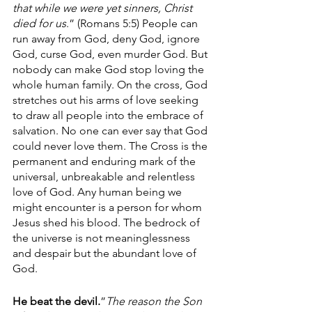
that while we were yet sinners, Christ 
died for us
.” (Romans 5:5) People can 
run away from God, deny God, ignore 
God, curse God, even murder God. But 
nobody can make God stop loving the 
whole human family. On the cross, God 
stretches out his arms of love seeking 
to draw all people into the embrace of 
salvation. No one can ever say that God 
could never love them. The Cross is the 
permanent and enduring mark of the 
universal, unbreakable and relentless 
love of God. Any human being we 
might encounter is a person for whom 
Jesus shed his blood. The bedrock of 
the universe is not meaninglessness 
and despair but the abundant love of 
God.
He beat the devil.
”
The reason the Son 