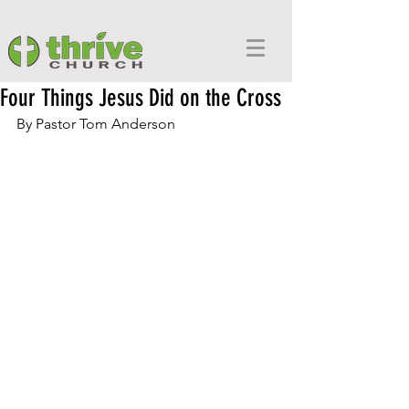
Four Things Jesus Did on the Cross
By Pastor Tom Anderson