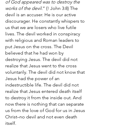
of God appeared was to destroy the 
works of the devil.
” (! John 3:8) The 
devil is an accuser. He is our active 
discourager. He constantly whispers to 
us that we are losers who live futile 
lives. The devil worked in conspiracy 
with religious and Roman leaders to 
put Jesus on the cross. The Devil 
believed that he had won by 
destroying Jesus. The devil did not 
realize that Jesus went to the cross 
voluntarily. The devil did not know that 
Jesus had the power of an 
indestructible life. The devil did not 
realize that Jesus entered death itself 
to destroy it from the inside out. And 
now there is nothing that can separate 
us from the love of God for us in Jesus 
Christ–no devil and not even death 
itself.