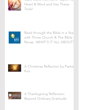
Heart & Mind and Use These
Tools!
Read through the Bible in a Year
with Thrive Church & The Bible
Recap -WHAT'S IT ALL ABOUT?
A Christmas Reflection by Pastor
Kris
A Thanksgiving Reflection:
Beyond Ordinary Gratitude