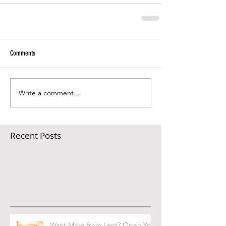
Comments
Write a comment...
Recent Posts
Want More from Lent? Open Your