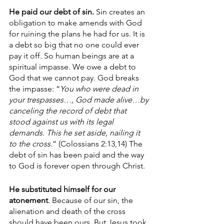
He paid our debt of sin.
 Sin creates an 
obligation to make amends with God 
for ruining the plans he had for us. It is 
a debt so big that no one could ever 
pay it off. So human beings are at a 
spiritual impasse. We owe a debt to 
God that we cannot pay. God breaks 
the impasse: “
You who were dead in 
your trespasses…, God made alive…by 
canceling the record of debt that 
stood against us with its legal 
demands. This he set aside, nailing it 
to the cross
.” (Colossians 2:13,14) The 
debt of sin has been paid and the way 
to God is forever open through Christ.
He substituted himself for our 
atonement
. Because of our sin, the 
alienation and death of the cross 
should have been ours. But Jesus took 