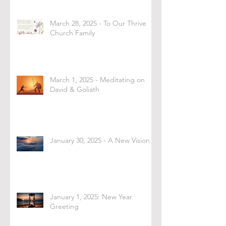
March 28, 2025 - To Our Thrive
Church Family
March 1, 2025 - Meditating on
David & Goliath
January 30, 2025 - A New Vision
January 1, 2025: New Year
Greeting