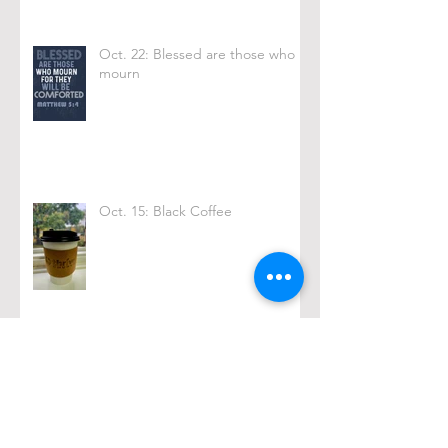
Oct. 22: Blessed are those who
mourn
Oct. 15: Black Coffee
Archive
February 2026
(1)
1 post
December 2025
(2)
2 posts