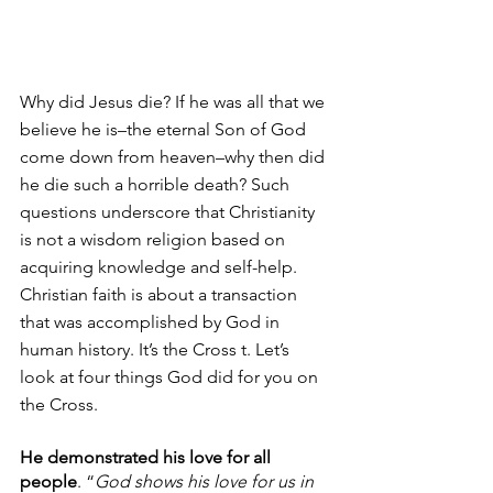
Why did Jesus die? If he was all that we 
believe he is–the eternal Son of God 
come down from heaven–why then did 
he die such a horrible death? Such 
questions underscore that Christianity 
is not a wisdom religion based on 
acquiring knowledge and self-help. 
Christian faith is about a transaction 
that was accomplished by God in 
human history. It’s the Cross t. Let’s 
look at four things God did for you on 
the Cross.
He demonstrated his love for all 
people
. “
God shows his love for us in 