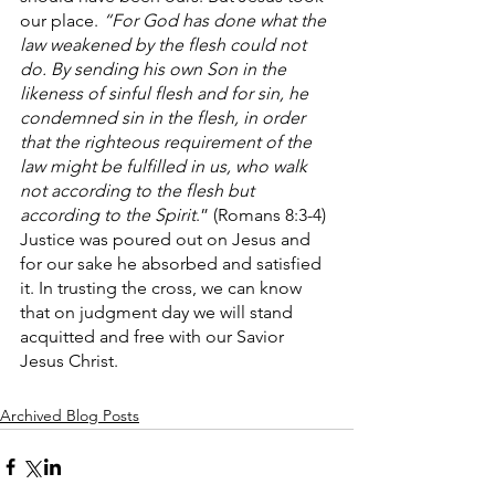
our place. 
“For God has done what the 
law weakened by the flesh could not 
do. By sending his own Son in the 
likeness of sinful flesh and for sin, he 
condemned sin in the flesh, in order 
that the righteous requirement of the 
law might be fulfilled in us, who walk 
not according to the flesh but 
according to the Spirit
.” (Romans 8:3-4) 
Justice was poured out on Jesus and 
for our sake he absorbed and satisfied 
it. In trusting the cross, we can know 
that on judgment day we will stand 
acquitted and free with our Savior 
Jesus Christ.
Archived Blog Posts