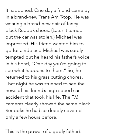
It happened. One day a friend came by 
in a brand-new Trans Am T-top. He was 
wearing a brand-new pair of fancy 
black Reebok shoes. (Later it turned 
out the car was stolen.) Michael was 
impressed. His friend wanted him to 
go for a ride and Michael was sorely 
tempted but he heard his father’s voice 
in his head, “One day you’re going to 
see what happens to them.” So, he 
returned to his grass cutting chores. 
That night he was stunned to see the 
news of his friend’s high speed car 
accident that took his life. The T.V. 
cameras clearly showed the same black 
Reeboks he had so deeply coveted 
only a few hours before.
This is the power of a godly father’s 