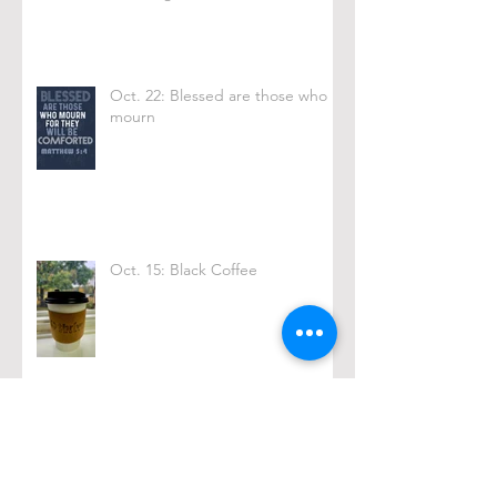
Oct. 22: Blessed are those who
mourn
Oct. 15: Black Coffee
Archive