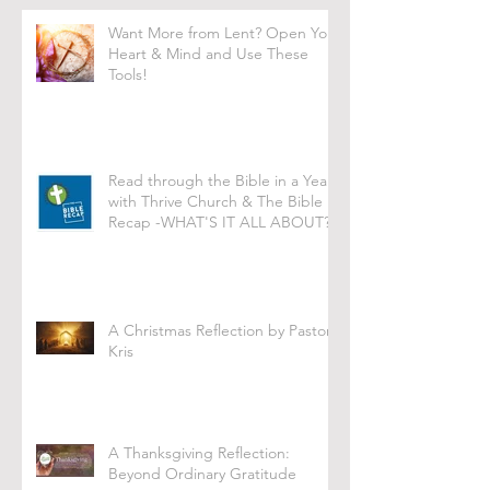
Want More from Lent? Open Your
Heart & Mind and Use These
Tools!
Read through the Bible in a Year
with Thrive Church & The Bible
Recap -WHAT'S IT ALL ABOUT?
A Christmas Reflection by Pastor
Kris
A Thanksgiving Reflection:
Beyond Ordinary Gratitude