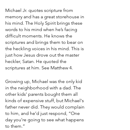
Michael Jr. quotes scripture from 
memory and has a great storehouse in 
his mind. The Holy Spirit brings these 
words to his mind when he’s facing 
difficult moments. He knows the 
scriptures and brings them to bear on 
the heckling voices in his mind. This is 
just how Jesus drove out the master 
heckler, Satan. He quoted the 
scriptures at him. See Matthew 4.
Growing up, Michael was the only kid 
in the neighborhood with a dad. The 
other kids' parents bought them all 
kinds of expensive stuff, but Michael's 
father never did. They would complain 
to him, and he’d just respond, “One 
day you’re going to see what happens 
to them.” 