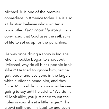
Michael Jr. is one of the premier 
comedians in America today. He is also 
a Christian believer who’s written a 
book titled 
Funny how life works. 
He is 
convinced that God uses the setbacks 
of life to set us up for the punchline.
He was once doing a show in Indiana 
when a heckler began to shout out, 
“Michael, why do all black people look 
alike?” He tried to ignore him, but he 
got louder and everyone in the largely 
white audience heard him, and they 
froze. Michael didn’t know what he was 
going to say until he said it, “We don’t 
all look alike, you just need to cut the 
holes in your sheet a little larger.” The 
crowd split open in laughter and even 