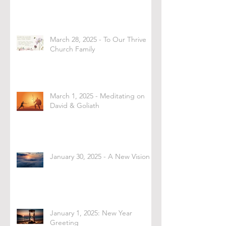
March 28, 2025 - To Our Thrive
Church Family
March 1, 2025 - Meditating on
David & Goliath
January 30, 2025 - A New Vision
January 1, 2025: New Year
Greeting