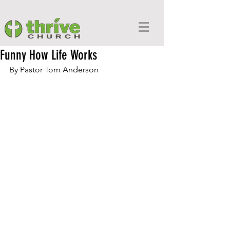
Funny How Life Works
By Pastor Tom Anderson