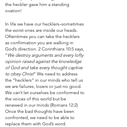
the heckler gave him a standing 
ovation!
In life we have our hecklers–sometimes 
the worst ones are inside our heads. 
Oftentimes you can take the hecklers 
as confirmation you are walking in 
God’s direction. 2 Corinthians 10:5 says, 
“
We destroy arguments and every lofty 
opinion raised against the knowledge 
of God and take every thought captive 
to obey Christ
” We need to address 
the “hecklers” in our minds who tell us 
we are failures, losers or just no good. 
We can’t let ourselves be conformed to 
the voices of this world but be 
renewed in our minds (Romans 12:2) 
Once the bad thoughts have been 
confronted, we need to be able to 
replace them with God’s word.