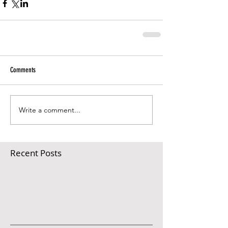
Comments
Write a comment...
Recent Posts