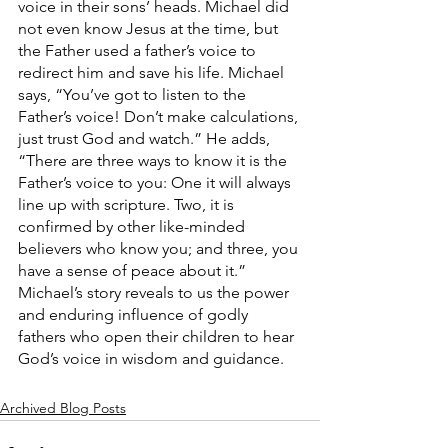
voice in their sons’ heads. Michael did 
not even know Jesus at the time, but 
the Father used a father’s voice to 
redirect him and save his life. Michael 
says, “You’ve got to listen to the 
Father’s voice! Don’t make calculations, 
just trust God and watch.” He adds, 
“There are three ways to know it is the 
Father’s voice to you: One it will always 
line up with scripture. Two, it is 
confirmed by other like-minded 
believers who know you; and three, you 
have a sense of peace about it.” 
Michael’s story reveals to us the power 
and enduring influence of godly 
fathers who open their children to hear 
God’s voice in wisdom and guidance.
Archived Blog Posts