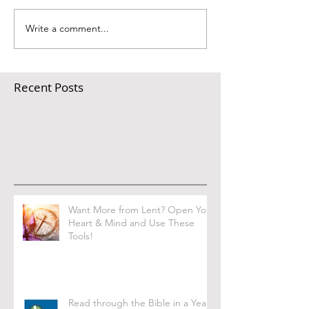
Write a comment...
Recent Posts
Want More from Lent? Open Your
Heart & Mind and Use These
Tools!
Read through the Bible in a Year