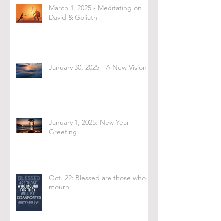
March 1, 2025 - Meditating on
David & Goliath
January 30, 2025 - A New Vision
January 1, 2025: New Year
Greeting
Oct. 22: Blessed are those who
mourn