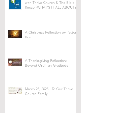
with Thrive Church & The Bible
Recap -WHAT'S IT ALL ABOUT?
A Christmas Reflection by Pastor
Kris
A Thanksgiving Reflection:
Beyond Ordinary Gratitude
March 28, 2025 - To Our Thrive
Church Family