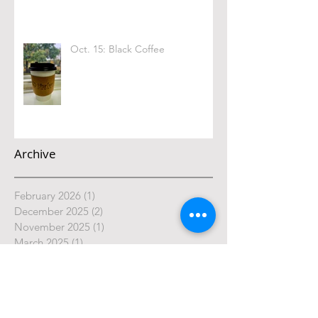
Oct. 15: Black Coffee
Archive
February 2026
(1)
1 post
December 2025
(2)
2 posts
November 2025
(1)
1 post
March 2025
(1)
1 post
February 2025
(1)
1 post
January 2025
(2)
2 posts
October 2024
(4)
4 posts
September 2024
(4)
4 posts