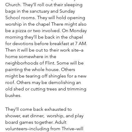
Church. They’ll roll out their sleeping 
bags in the sanctuary and Sunday 
School rooms. They will hold opening 
worship in the chapel There might also 
be a pizza or two involved. On Monday 
morning they’ll be back in the chapel 
for devotions before breakfast at 7 AM. 
Then it will be out to their work site–a 
home somewhere in the 
neighborhoods of Flint. Some will be 
painting the whole house. Others 
might be tearing off shingles for a new 
roof. Others may be demolishing an 
old shed or cutting trees and trimming 
bushes.
They’ll come back exhausted to 
shower, eat dinner,  worship, and play 
board games together. Adult 
volunteers–including from Thrive–will 