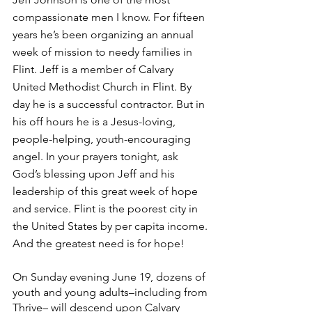
compassionate men I know. For fifteen 
years he’s been organizing an annual 
week of mission to needy families in 
Flint. Jeff is a member of Calvary 
United Methodist Church in Flint. By 
day he is a successful contractor. But in 
his off hours he is a Jesus-loving, 
people-helping, youth-encouraging 
angel. In your prayers tonight, ask 
God’s blessing upon Jeff and his 
leadership of this great week of hope 
and service. Flint is the poorest city in 
the United States by per capita income. 
And the greatest need is for hope!
On Sunday evening June 19, dozens of 
youth and young adults–including from 
Thrive– will descend upon Calvary 