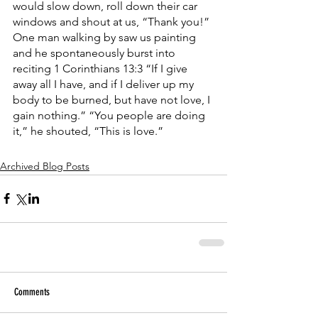
would slow down, roll down their car 
windows and shout at us, “Thank you!” 
One man walking by saw us painting 
and he spontaneously burst into 
reciting 1 Corinthians 13:3 “If I give 
away all I have, and if I deliver up my 
body to be burned, but have not love, I 
gain nothing.” “You people are doing 
it,” he shouted, “This is love.”
Archived Blog Posts
Comments