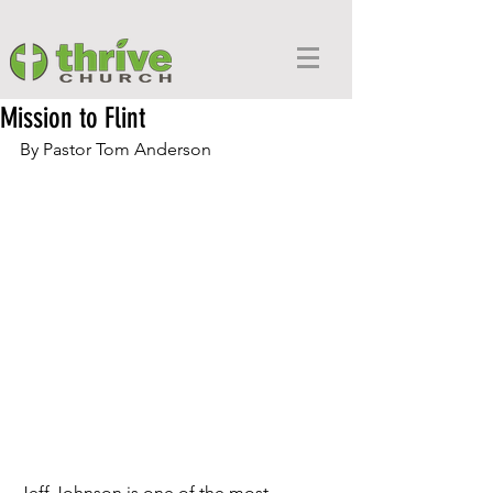
Mission to Flint
By Pastor Tom Anderson
Jeff Johnson is one of the most 