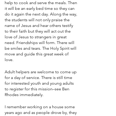
help to cook and serve the meals. Then 
it will be an early bed time so they can 
do it again the next day. Along the way, 
the students will not only praise the 
name of Jesus and hear others testify 
to their faith but they will act out the 
love of Jesus to strangers in great 
need. Friendships will form. There will 
be smiles and tears. The Holy Spirit will 
move and guide this great week of 
love.
Adult helpers are welcome to come up 
for a day of service. There is still time 
for interested youth and young adults 
to register for this mission–see Ben 
Rhodes immediately. 
I remember working on a house some 
years ago and as people drove by, they 