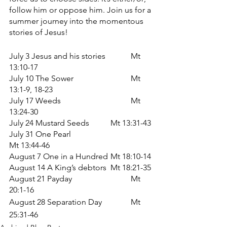
follow him or oppose him. Join us for a 
summer journey into the momentous 
stories of Jesus!
July 3 Jesus and his stories		Mt 
13:10-17
July 10 The Sower			Mt 
13:1-9, 18-23
July 17 Weeds				Mt 
13:24-30
July 24 Mustard Seeds		Mt 13:31-43
July 31 One Pearl		
Mt 13:44-46	
August 7 One in a Hundred	Mt 18:10-14
August 14 A King’s debtors	Mt 18:21-35
August 21 Payday			Mt 
20:1-16
August 28 Separation Day
Mt 
25:31-46