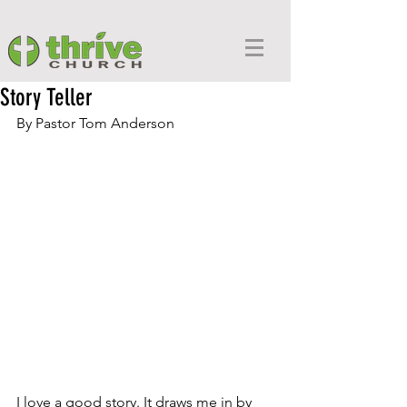
Story Teller
By Pastor Tom Anderson
I love a good story. It draws me in by 