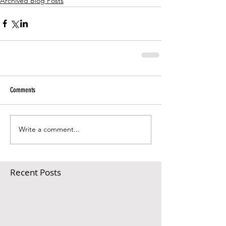
Archived Blog Posts
Comments
Write a comment...
Recent Posts