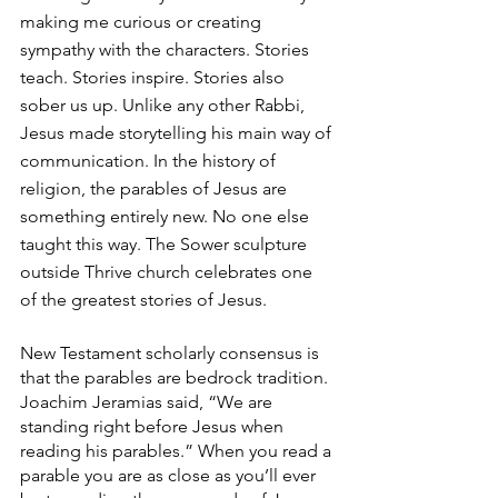
making me curious or creating 
sympathy with the characters. Stories 
teach. Stories inspire. Stories also 
sober us up. Unlike any other Rabbi, 
Jesus made storytelling his main way of 
communication. In the history of 
religion, the parables of Jesus are 
something entirely new. No one else 
taught this way. The Sower sculpture 
outside Thrive church celebrates one 
of the greatest stories of Jesus.
New Testament scholarly consensus is 
that the parables are bedrock tradition. 
Joachim Jeramias said, “We are 
standing right before Jesus when 
reading his parables.” When you read a 
parable you are as close as you’ll ever 