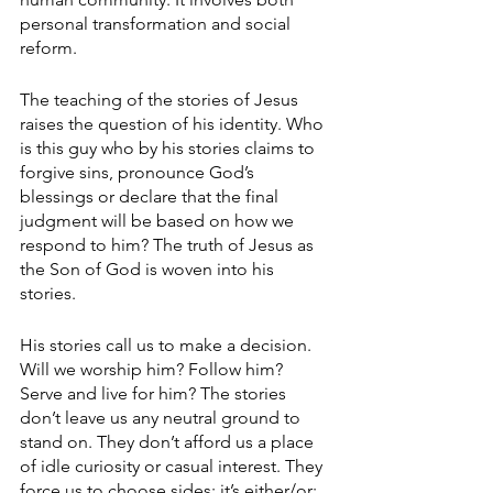
personal transformation and social 
reform.
The teaching of the stories of Jesus 
raises the question of his identity. Who 
is this guy who by his stories claims to 
forgive sins, pronounce God’s 
blessings or declare that the final 
judgment will be based on how we 
respond to him? The truth of Jesus as 
the Son of God is woven into his 
stories. 
His stories call us to make a decision. 
Will we worship him? Follow him? 
Serve and live for him? The stories 
don’t leave us any neutral ground to 
stand on. They don’t afford us a place 
of idle curiosity or casual interest. They 
force us to choose sides: it’s either/or; 