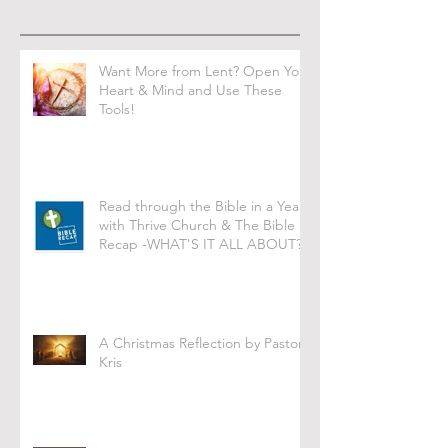
Want More from Lent? Open Your
Heart & Mind and Use These
Tools!
Read through the Bible in a Year
with Thrive Church & The Bible
Recap -WHAT'S IT ALL ABOUT?
A Christmas Reflection by Pastor
Kris