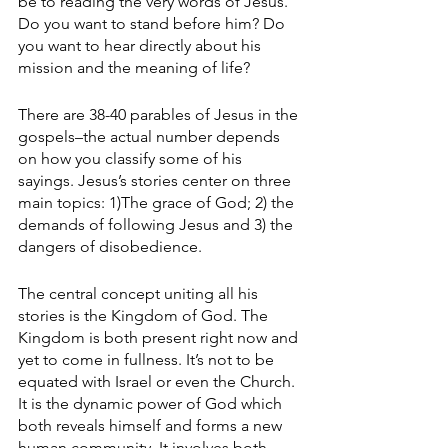
be to reading the very words of Jesus. 
Do you want to stand before him? Do 
you want to hear directly about his 
mission and the meaning of life?
There are 38-40 parables of Jesus in the 
gospels–the actual number depends 
on how you classify some of his 
sayings. Jesus’s stories center on three 
main topics: 1)The grace of God; 2) the 
demands of following Jesus and 3) the 
dangers of disobedience. 
The central concept uniting all his 
stories is the Kingdom of God. The 
Kingdom is both present right now and 
yet to come in fullness. It’s not to be 
equated with Israel or even the Church. 
It is the dynamic power of God which 
both reveals himself and forms a new 
human community. It involves both 