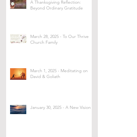
A Thanksgiving Reflection:
Beyond Ordinary Gratitude
March 28, 2025 - To Our Thrive
Church Family
March 1, 2025 - Meditating on
David & Goliath
January 30, 2025 - A New Vision