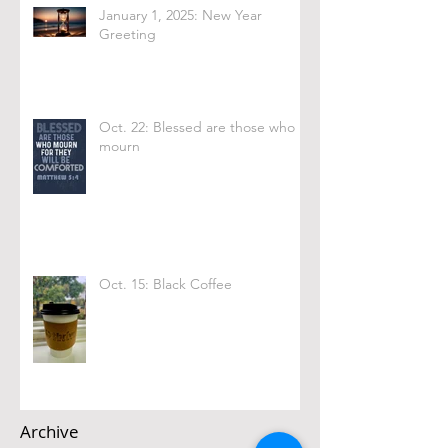
January 1, 2025: New Year
Greeting
Oct. 22: Blessed are those who
mourn
Oct. 15: Black Coffee
Archive