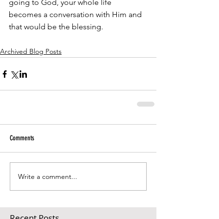
going to God, your whole life 
becomes a conversation with Him and 
that would be the blessing.
Archived Blog Posts
Comments
Write a comment...
Recent Posts