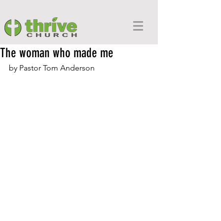
The woman who made me
by Pastor Tom Anderson