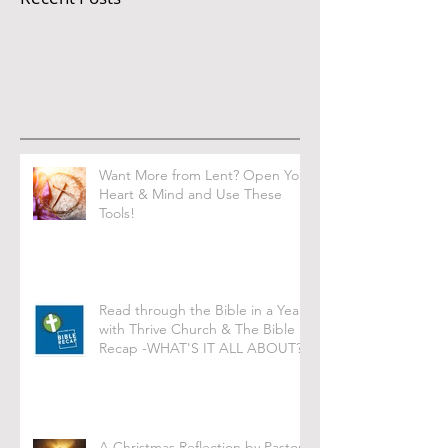
Want More from Lent? Open Your
Heart & Mind and Use These
Tools!
Read through the Bible in a Year
with Thrive Church & The Bible
Recap -WHAT'S IT ALL ABOUT?
A Christmas Reflection by Pastor