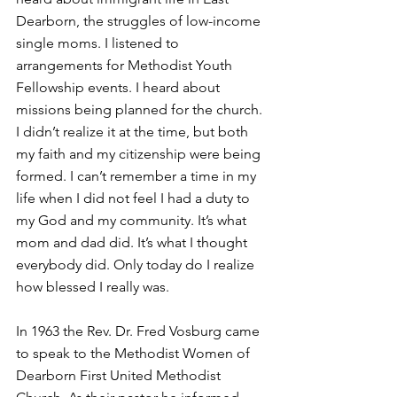
Dearborn, the struggles of low-income 
single moms. I listened to 
arrangements for Methodist Youth 
Fellowship events. I heard about 
missions being planned for the church. 
I didn’t realize it at the time, but both 
my faith and my citizenship were being 
formed. I can’t remember a time in my 
life when I did not feel I had a duty to 
my God and my community. It’s what 
mom and dad did. It’s what I thought 
everybody did. Only today do I realize 
how blessed I really was.
In 1963 the Rev. Dr. Fred Vosburg came 
to speak to the Methodist Women of 
Dearborn First United Methodist 