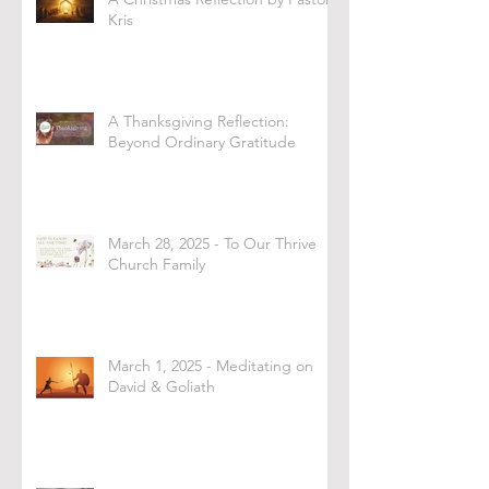
Kris
A Thanksgiving Reflection:
Beyond Ordinary Gratitude
March 28, 2025 - To Our Thrive
Church Family
March 1, 2025 - Meditating on
David & Goliath