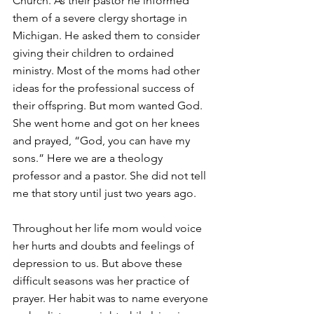
Church. As their pastor he informed 
them of a severe clergy shortage in 
Michigan. He asked them to consider 
giving their children to ordained 
ministry. Most of the moms had other 
ideas for the professional success of 
their offspring. But mom wanted God. 
She went home and got on her knees 
and prayed, “God, you can have my 
sons.” Here we are a theology 
professor and a pastor. She did not tell 
me that story until just two years ago. 
Throughout her life mom would voice 
her hurts and doubts and feelings of 
depression to us. But above these 
difficult seasons was her practice of 
prayer. Her habit was to name everyone 