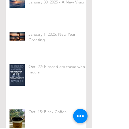
January 30, 2025 - A New Vision
January 1, 2025: New Year
Greeting
Oct. 22: Blessed are those who
mourn
Oct. 15: Black Coffee