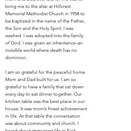
bring me to the altar at Hillcrest 
Memorial Methodist Church in 1958 to 
be baptized in the name of the Father, 
the Son and the Holy Spirit. I was 
washed. I was adopted into the family 
of God. I was given an inheritance–an 
invisible world where death has no 
dominion. 
I am so grateful for the peaceful home 
Mom and Dad built for us. I am so 
grateful to have a family that sat down 
every day to eat dinner together. Our 
kitchen table was the best place in our 
house. It was mom’s finest achievement 
in life. At that table the conversation 
was about community and church. I 
heard about immigrant life in East 