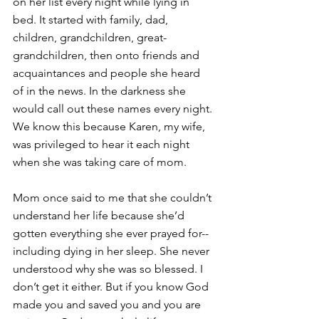
on her list every night while lying in 
bed. It started with family, dad, 
children, grandchildren, great-
grandchildren, then onto friends and 
acquaintances and people she heard 
of in the news. In the darkness she 
would call out these names every night. 
We know this because Karen, my wife, 
was privileged to hear it each night 
when she was taking care of mom. 
Mom once said to me that she couldn’t 
understand her life because she’d 
gotten everything she ever prayed for--
including dying in her sleep. She never 
understood why she was so blessed. I 
don’t get it either. But if you know God 
made you and saved you and you are 