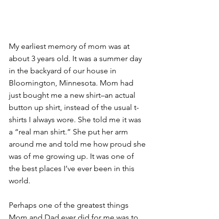
My earliest memory of mom was at 
about 3 years old. It was a summer day 
in the backyard of our house in 
Bloomington, Minnesota. Mom had 
just bought me a new shirt–an actual 
button up shirt, instead of the usual t-
shirts I always wore. She told me it was 
a “real man shirt.” She put her arm 
around me and told me how proud she 
was of me growing up. It was one of 
the best places I’ve ever been in this 
world.
Perhaps one of the greatest things 
Mom and Dad ever did for me was to 