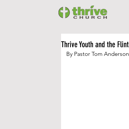
Thrive Youth and the Flin
By Pastor Tom Anderson