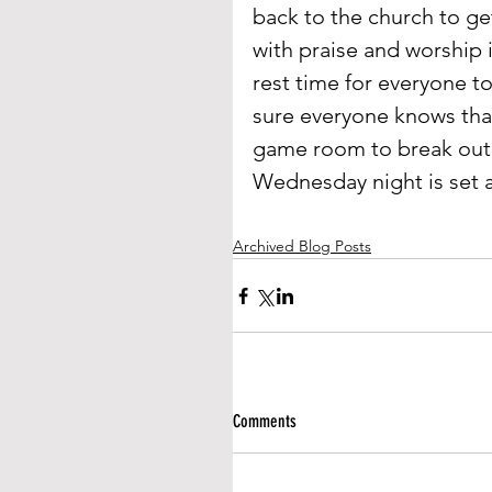
back to the church to ge
with praise and worship 
rest time for everyone t
sure everyone knows that 
game room to break out 
Wednesday night is set a
Archived Blog Posts
Comments