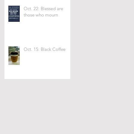
Oct. 22: Blessed are
those who mourn
Oct. 15: Black Coffee