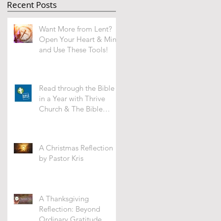
Recent Posts
Want More from Lent?
Open Your Heart & Mind
and Use These Tools!
Read through the Bible
in a Year with Thrive
Church & The Bible
Recap -WHAT'S IT ALL
ABOUT?
A Christmas Reflection
by Pastor Kris
A Thanksgiving
Reflection: Beyond
Ordinary Gratitude