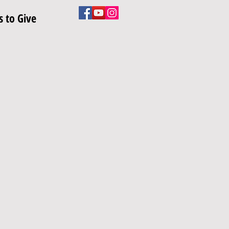
 to Give