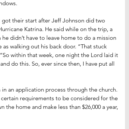
indows.
 got their start after Jeff Johnson did two 
urricane Katrina. He said while on the trip, a 
m he didn’t have to leave home to do a mission 
le as walking out his back door. “That stuck 
So within that week, one night the Lord laid it 
and do this. So, ever since then, I have put all 
n an application process through the church. 
certain requirements to be considered for the 
wn the home and make less than $26,000 a year, 