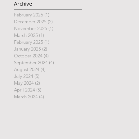
Archive
February 2026
(1)
1 post
December 2025
(2)
2 posts
November 2025
(1)
1 post
March 2025
(1)
1 post
February 2025
(1)
1 post
January 2025
(2)
2 posts
October 2024
(4)
4 posts
September 2024
(4)
4 posts
August 2024
(4)
4 posts
July 2024
(5)
5 posts
May 2024
(2)
2 posts
April 2024
(5)
5 posts
March 2024
(4)
4 posts