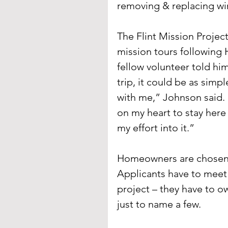
removing & replacing w
The Flint Mission Project
mission tours following H
fellow volunteer told hi
trip, it could be as simp
with me,” Johnson said. “
on my heart to stay here 
my effort into it.”
Homeowners are chosen i
Applicants have to meet 
project – they have to o
just to name a few.