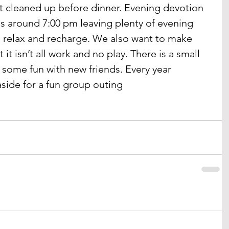
t cleaned up before dinner. Evening devotion 
is around 7:00 pm leaving plenty of evening 
o relax and recharge. We also want to make 
it isn’t all work and no play. There is a small 
some fun with new friends. Every year 
side for a fun group outing