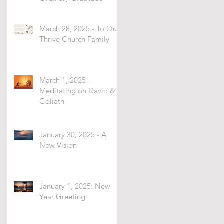
March 28, 2025 - To Our
Thrive Church Family
March 1, 2025 -
Meditating on David &
Goliath
January 30, 2025 - A
New Vision
January 1, 2025: New
Year Greeting