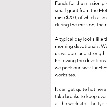
Funds for the mission pro
small grant from the Met
raise $200, of which a sm
during the mission, the 
A typical day looks like 
morning devotionals. We 
us wisdom and strength t
Following the devotions w
we pack our sack lunche
worksites. 
It can get quite hot her
take breaks to keep ever
at the worksite. The typ