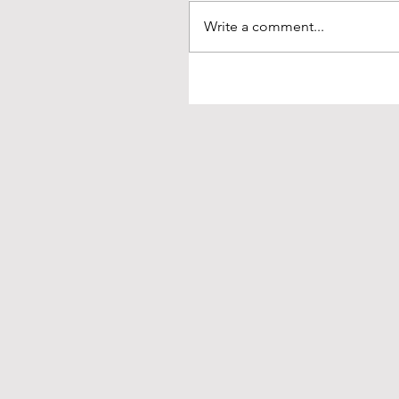
Write a comment...