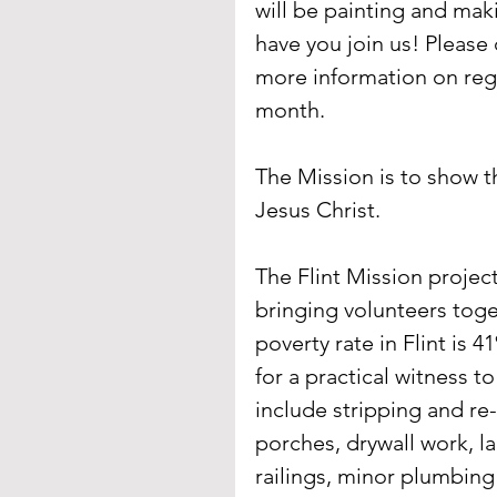
will be painting and maki
have you join us! Please 
more information on regis
month.
The Mission is to show t
Jesus Christ.
The Flint Mission projec
bringing volunteers toget
poverty rate in Flint is
for a practical witness t
include stripping and re-
porches, drywall work, l
railings, minor plumbing