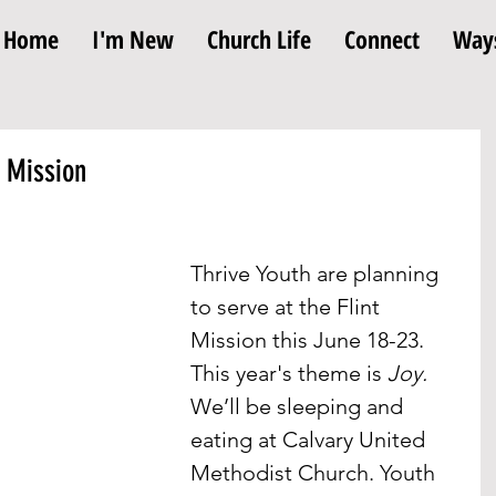
Home
I'm New
Church Life
Connect
Ways
t Mission
Thrive Youth are planning 
to serve at the Flint 
Mission this June 18-23. 
This year's theme is 
Joy. 
We’ll be sleeping and 
eating at Calvary United 
Methodist Church. Youth 