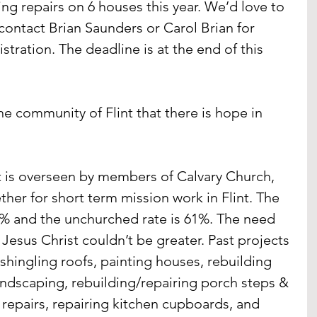
ng repairs on 6 houses this year. We’d love to 
contact Brian Saunders or Carol Brian for 
tration. The deadline is at the end of this 
he community of Flint that there is hope in 
t is overseen by members of Calvary Church, 
her for short term mission work in Flint. The 
 41% and the unchurched rate is 61%. The need 
o Jesus Christ couldn’t be greater. Past projects 
shingling roofs, painting houses, rebuilding 
andscaping, rebuilding/repairing porch steps & 
 repairs, repairing kitchen cupboards, and 