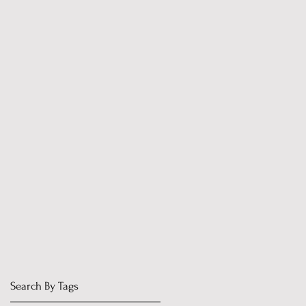
Search By Tags