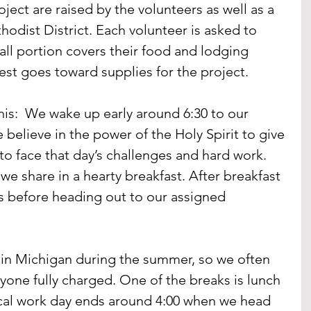
ject are raised by the volunteers as well as a 
hodist District. Each volunteer is asked to 
all portion covers their food and lodging 
rest goes toward supplies for the project.
this:  We wake up early around 6:30 to our 
believe in the power of the Holy Spirit to give 
o face that day’s challenges and hard work. 
e share in a hearty breakfast. After breakfast 
s before heading out to our assigned 
e in Michigan during the summer, so we often 
yone fully charged. One of the breaks is lunch 
ical work day ends around 4:00 when we head 