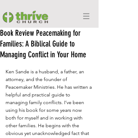
Book Review Peacemaking for
Families: A Biblical Guide to
Managing Conflict in Your Home
Ken Sande is a husband, a father, an 
attorney, and the founder of 
Peacemaker Ministries. He has written a 
helpful and practical guide to 
managing family conflicts. I’ve been 
using his book for some years now 
both for myself and in working with 
other families. He begins with the 
obvious yet unacknowledged fact that 