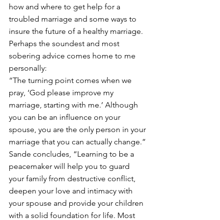
how and where to get help for a 
troubled marriage and some ways to 
insure the future of a healthy marriage. 
Perhaps the soundest and most 
sobering advice comes home to me 
personally:
“The turning point comes when we 
pray, ‘God please improve my 
marriage, starting with me.’ Although 
you can be an influence on your 
spouse, you are the only person in your 
marriage that you can actually change.”
Sande concludes, “Learning to be a 
peacemaker will help you to guard 
your family from destructive conflict, 
deepen your love and intimacy with 
your spouse and provide your children 
with a solid foundation for life. Most 