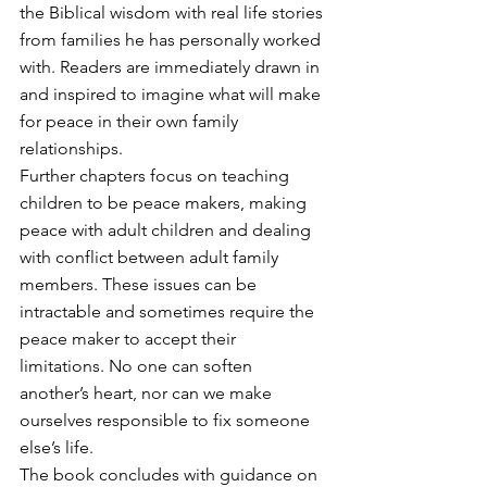
the Biblical wisdom with real life stories 
from families he has personally worked 
with. Readers are immediately drawn in 
and inspired to imagine what will make 
for peace in their own family 
relationships.
Further chapters focus on teaching 
children to be peace makers, making 
peace with adult children and dealing 
with conflict between adult family 
members. These issues can be 
intractable and sometimes require the 
peace maker to accept their 
limitations. No one can soften 
another’s heart, nor can we make 
ourselves responsible to fix someone 
else’s life.
The book concludes with guidance on 