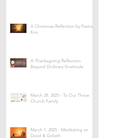
A Christmas Reflection by Pastor
Kris
A Thanksgiving Reflection:
Beyond Ordinary Gratitude
March 28, 2025 - To Our Thrive
Church Family
March 1, 2025 - Meditating on
David & Goliath