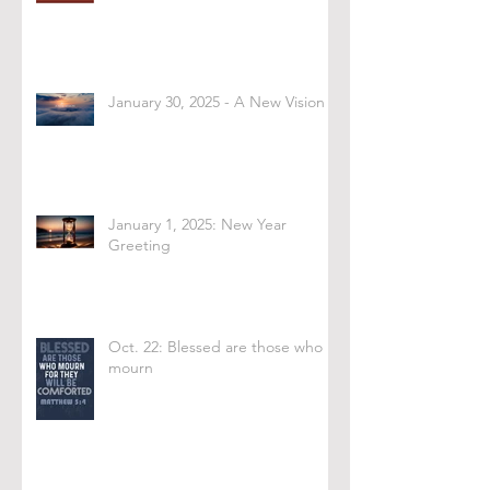
January 30, 2025 - A New Vision
January 1, 2025: New Year
Greeting
Oct. 22: Blessed are those who
mourn