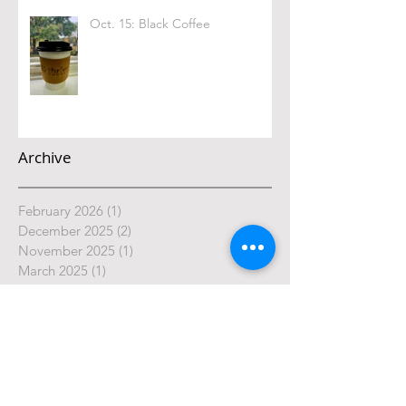
Oct. 15: Black Coffee
Archive
February 2026
(1)
1 post
December 2025
(2)
2 posts
November 2025
(1)
1 post
March 2025
(1)
1 post
February 2025
(1)
1 post
January 2025
(2)
2 posts
October 2024
(4)
4 posts
September 2024
(4)
4 posts
August 2024
(4)
4 posts
July 2024
(5)
5 posts