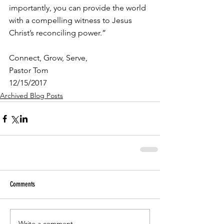
importantly, you can provide the world 
with a compelling witness to Jesus 
Christ’s reconciling power.”
Connect, Grow, Serve,
Pastor Tom
12/15/2017
Archived Blog Posts
Comments
Write a comment...