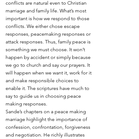
conflicts are natural even to Christian 
marriage and family life. What’s most 
important is how we respond to those 
conflicts. We either chose escape 
responses, peacemaking responses or 
attack responses. Thus, family peace is 
something we must choose. It won’t 
happen by accident or simply because 
we go to church and say our prayers. It 
will happen when we want it, work for it 
and make responsible choices to 
enable it. The scriptures have much to 
say to guide us in choosing peace 
making responses.
Sande’s chapters on a peace making 
marriage highlight the importance of 
confession, confrontation, forgiveness 
and negotiation. He richly illustrates 