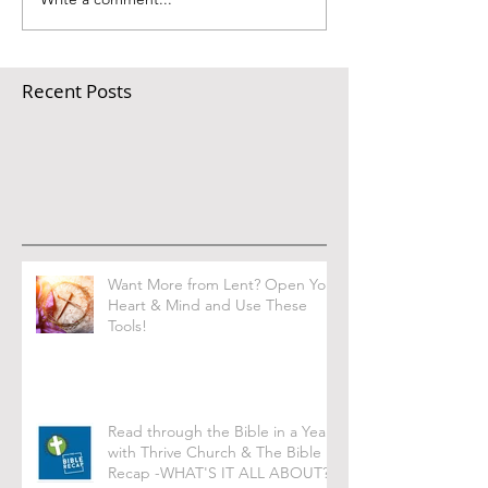
Recent Posts
Want More from Lent? Open Your
Heart & Mind and Use These
Tools!
Read through the Bible in a Year
with Thrive Church & The Bible
Recap -WHAT'S IT ALL ABOUT?