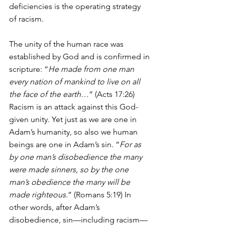
deficiencies is the operating strategy 
of racism.
The unity of the human race was 
established by God and is confirmed in 
scripture: “
He made from one man 
every nation of mankind to live on all 
the face of the earth…
” (Acts 17:26) 
Racism is an attack against this God-
given unity. Yet just as we are one in 
Adam’s humanity, so also we human 
beings are one in Adam’s sin. “
For as 
by one man’s disobedience the many 
were made sinners, so by the one 
man’s obedience the many will be 
made righteous
.” (Romans 5:19) In 
other words, after Adam’s 
disobedience, sin—including racism—