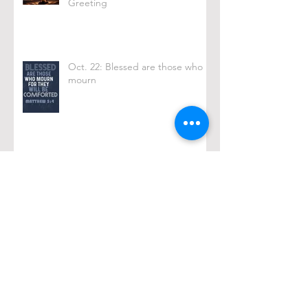
Greeting
Oct. 22: Blessed are those who
mourn
Oct. 15: Black Coffee
Archive