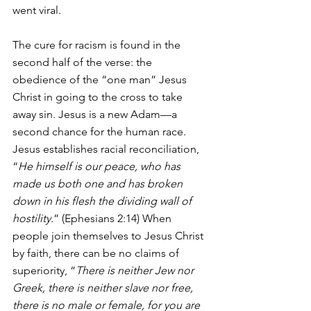
went viral.
The cure for racism is found in the 
second half of the verse: the 
obedience of the “one man” Jesus 
Christ in going to the cross to take 
away sin. Jesus is a new Adam—a 
second chance for the human race. 
Jesus establishes racial reconciliation, 
“
He himself is our peace, who has 
made us both one and has broken 
down in his flesh the dividing wall of 
hostility.
” (Ephesians 2:14) When 
people join themselves to Jesus Christ 
by faith, there can be no claims of 
superiority, “
There is neither Jew nor 
Greek, there is neither slave nor free, 
there is no male or female, for you are 