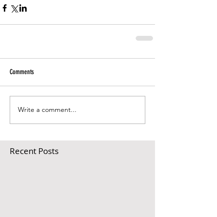
Comments
Write a comment...
Recent Posts