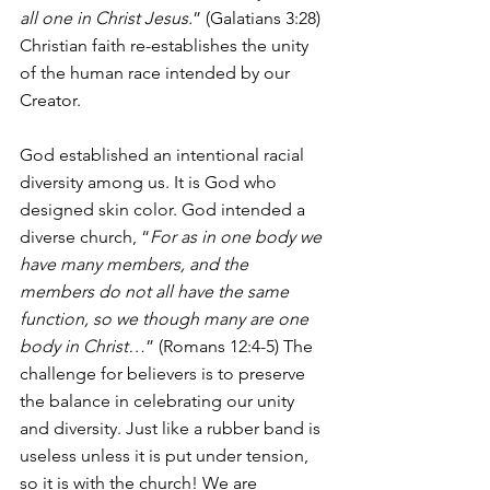
all one in Christ Jesus.
” (Galatians 3:28) 
Christian faith re-establishes the unity 
of the human race intended by our 
Creator.
God established an intentional racial 
diversity among us. It is God who 
designed skin color. God intended a 
diverse church, “
For as in one body we 
have many members, and the 
members do not all have the same 
function, so we though many are one 
body in Christ…
” (Romans 12:4-5) The 
challenge for believers is to preserve 
the balance in celebrating our unity 
and diversity. Just like a rubber band is 
useless unless it is put under tension, 
so it is with the church! We are 