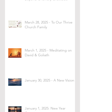
March 28, 2025 - To Our Thrive
Church Family
March 1, 2025 - Meditating on
David & Goliath
January 30, 2025 - A New Vision
January 1, 2025: New Year