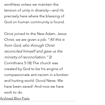
worthless unless we maintain the 
tension of unity in diversity—and it’s 
precisely here where the blessing of 
God on human community is found.
Once joined to the New Adam, Jesus 
Christ, we are given a job: “
All this is 
from God, who through Christ 
reconciled himself and gave us the 
ministry of reconciliation.” (
2 
Corinthians 5:18) The church was 
created by God to be his engine of 
compassionate anti-racism in a broken 
and hurting world. Good News: We 
have been saved! And now we have 
work to do.
Archived Blog Posts