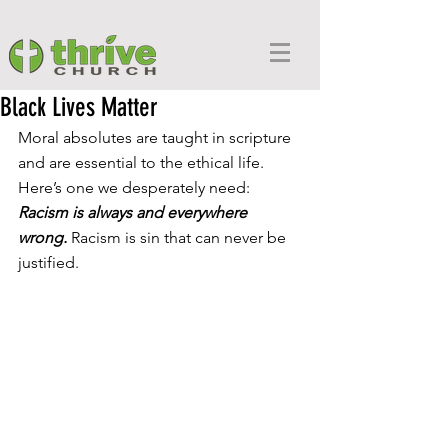
Black Lives Matter
Moral absolutes are taught in scripture 
and are essential to the ethical life. 
Here’s one we desperately need: 
Racism is always and everywhere 
wrong.
 Racism is sin that can never be 
justified.