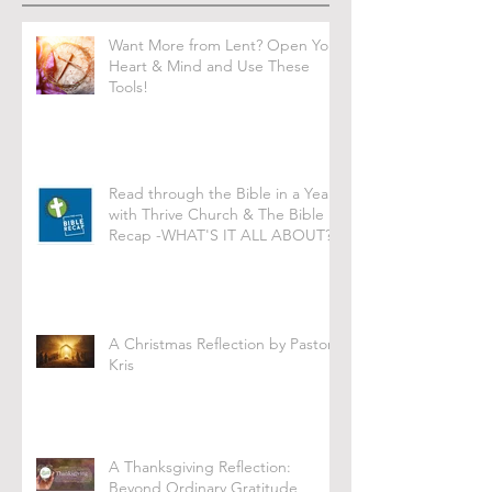
Want More from Lent? Open Your
Heart & Mind and Use These
Tools!
Read through the Bible in a Year
with Thrive Church & The Bible
Recap -WHAT'S IT ALL ABOUT?
A Christmas Reflection by Pastor
Kris
A Thanksgiving Reflection:
Beyond Ordinary Gratitude