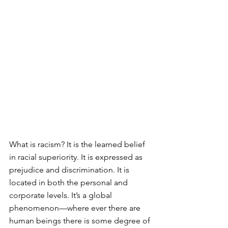
What is racism? It is the learned belief 
in racial superiority. It is expressed as 
prejudice and discrimination. It is 
located in both the personal and 
corporate levels. It’s a global 
phenomenon—where ever there are 
human beings there is some degree of 