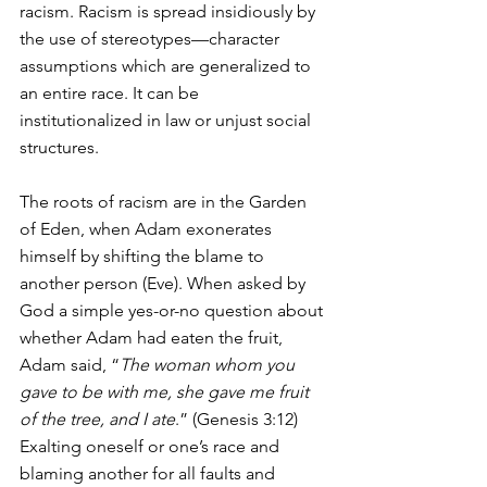
racism. Racism is spread insidiously by 
the use of stereotypes—character 
assumptions which are generalized to 
an entire race. It can be 
institutionalized in law or unjust social 
structures.
The roots of racism are in the Garden 
of Eden, when Adam exonerates 
himself by shifting the blame to 
another person (Eve). When asked by 
God a simple yes-or-no question about 
whether Adam had eaten the fruit, 
Adam said, “
The woman whom you 
gave to be with me, she gave me fruit 
of the tree, and I ate
.” (Genesis 3:12)  
Exalting oneself or one’s race and 
blaming another for all faults and 