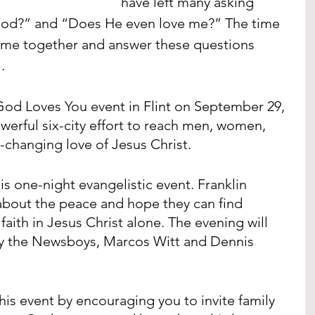
have left many asking 
God?” and “Does He even love me?” The time 
 come together and answer these questions 
.
d Loves You event in Flint on September 29, 
werful six-city effort to reach men, women, 
e-changing love of Jesus Christ. 
is one-night evangelistic event. Franklin 
about the peace and hope they can find 
aith in Jesus Christ alone. The evening will 
 by the Newsboys, Marcos Witt and Dennis 
his event by encouraging you to invite family 