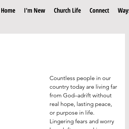
Home
I'm New
Church Life
Connect
Ways
Countless people in our 
country today are living far 
from God–adrift without 
real hope, lasting peace, 
or purpose in life. 
Lingering fears and worry 