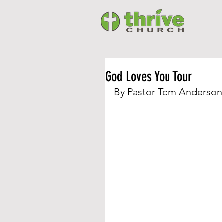
God Loves You Tour
By Pastor Tom Anderson