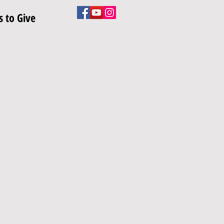
 to Give