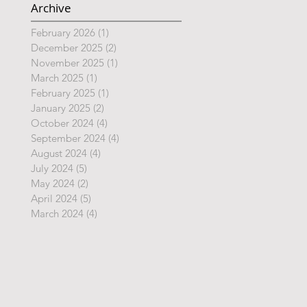
Archive
February 2026
(1)
1 post
December 2025
(2)
2 posts
November 2025
(1)
1 post
March 2025
(1)
1 post
February 2025
(1)
1 post
January 2025
(2)
2 posts
October 2024
(4)
4 posts
September 2024
(4)
4 posts
August 2024
(4)
4 posts
July 2024
(5)
5 posts
May 2024
(2)
2 posts
April 2024
(5)
5 posts
March 2024
(4)
4 posts