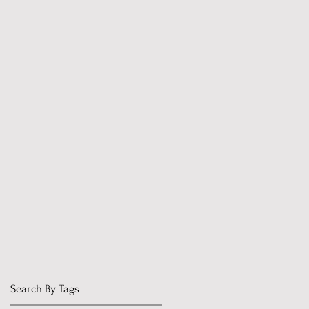
Search By Tags