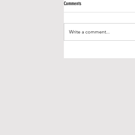
Comments
Write a comment...