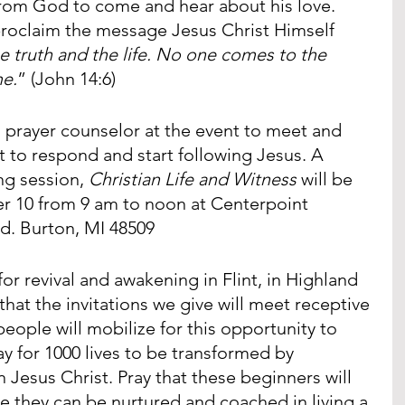
from God to come and hear about his love. 
proclaim the message Jesus Christ Himself 
he truth and the life. No one comes to the 
me.
” (John 14:6)
a prayer counselor at the event to meet and 
 to respond and start following Jesus. A 
ng session, 
Christian Life and Witness
 will be 
r 10 from 9 am to noon at Centerpoint 
d. Burton, MI 48509
y for revival and awakening in Flint, in Highland 
 that the invitations we give will meet receptive 
people will mobilize for this opportunity to 
y for 1000 lives to be transformed by 
in Jesus Christ. Pray that these beginners will 
 they can be nurtured and coached in living a 