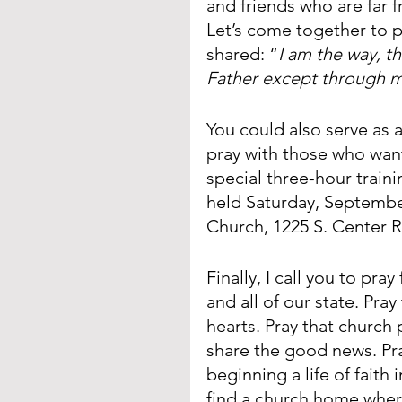
and friends who are far 
Let’s come together to 
shared: “
I am the way, t
Father except through 
You could also serve as 
pray with those who want
special three-hour traini
held Saturday, Septembe
Church, 1225 S. Center R
Finally, I call you to pra
and all of our state. Pray
hearts. Pray that church 
share the good news. Pra
beginning a life of faith 
find a church home where