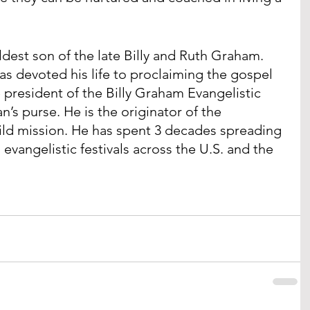
ldest son of the late Billy and Ruth Graham. 
 has devoted his life to proclaiming the gospel 
e president of the Billy Graham Evangelistic 
’s purse. He is the originator of the 
ld mission. He has spent 3 decades spreading 
vangelistic festivals across the U.S. and the 