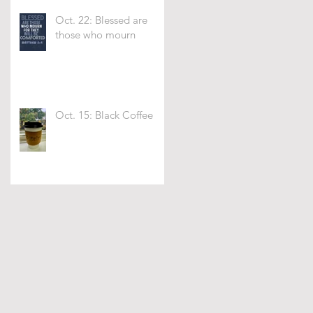
Oct. 22: Blessed are
those who mourn
Oct. 15: Black Coffee