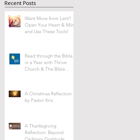
Recent Posts
Want More from Lent?
Open Your Heart & Mind
and Use These Tools!
Read through the Bible
in a Year with Thrive
Church & The Bible
Recap -WHAT'S IT ALL
ABOUT?
A Christmas Reflection
by Pastor Kris
A Thanksgiving
Reflection: Beyond
Ordinary Gratitude