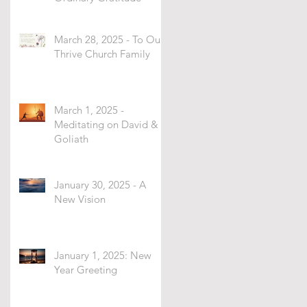
March 28, 2025 - To Our
Thrive Church Family
March 1, 2025 -
Meditating on David &
Goliath
January 30, 2025 - A
New Vision
January 1, 2025: New
Year Greeting