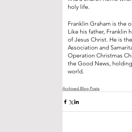
holy life.
Franklin Graham is the o
Like his father, Franklin
of Jesus Christ. He is th
Association and Samaritan
Operation Christmas Chi
the Good News, holding e
world.
Archived Blog Posts