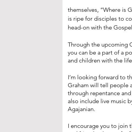
themselves, “Where is 
is ripe for disciples to
head-on with the Gospel
Through the upcoming Go
you can be a part of a po
and children with the lif
I’m looking forward to th
Graham will tell people 
through repentance and f
also include live music
Agajanian.
I encourage you to join t